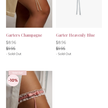
Garters Champagne
Garter Heavenly Blue
-10%
-10%
Regular
Regular
Regular
Regular
$8.96
$8.96
price
price
price
price
$9.95
$9.95
- Sold Out
- Sold Out
Sold Out