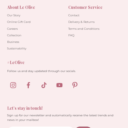
About Le Olive
Customer Service
Our Story
Contact
Online Gift Card
Delivery & Returns
Careers
Terms and Conditions
Collection
FAQ
Business
Sustainability
#LeOlive
Follow us and stay updated through our socials.
Let’s stay in touch!
Sign up for our newsletter and automatically receive the latest trends and
news in your mailbox!