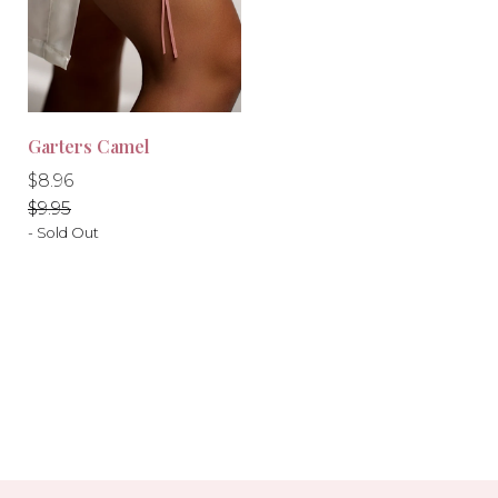
Garters Camel
Regular
Regular
$8.96
price
price
$9.95
- Sold Out
-10%