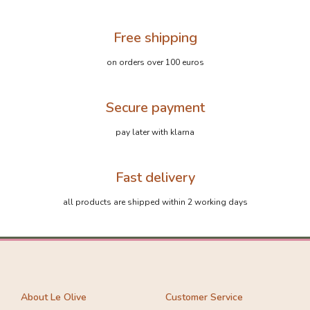
Free shipping
on orders over 100 euros
Secure payment
pay later with klarna
Fast delivery
all products are shipped within 2 working days
About Le Olive
Customer Service