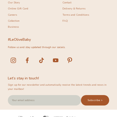
Our Story
Contact
Online Gift Card
Delivery & Returns
Careers
Terms and Conditions
Collection
FAQ
Business
#LeOliveBaby
Follow us and stay updated through our socials.
Let’s stay in touch!
Sign up for our newsletter and automatically receive the latest trends and news in
your mailbox!
Subscribe >