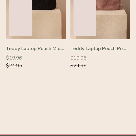
Teddy Laptop Pouch Midnight Black
Teddy Laptop Pouch Powder Pink
-20%
-20%
Regular
Regular
Regular
Regular
$19.96
$19.96
price
price
price
price
$24.95
$24.95