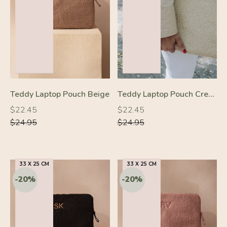
-10%
-10%
Teddy Laptop Pouch Beige
Teddy Laptop Pouch Cream
Regular
Regular
Regular
Regular
$22.45
$22.45
price
price
price
price
$24.95
$24.95
33 X 25 CM
33 X 25 CM