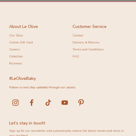
About Le Olive
Customer Service
Our Story
Contact
Online Gift Card
Delivery & Returns
Careers
Terms and Conditions
Collection
FAQ
Business
#LeOliveBaby
Follow us and stay updated through our socials.
Let’s stay in touch!
Sign up for our newsletter and automatically receive the latest trends and news in
your mailbox!