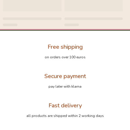
Free shipping
on orders over 100 euros
Secure payment
pay later with klarna
Fast delivery
all products are shipped within 2 working days