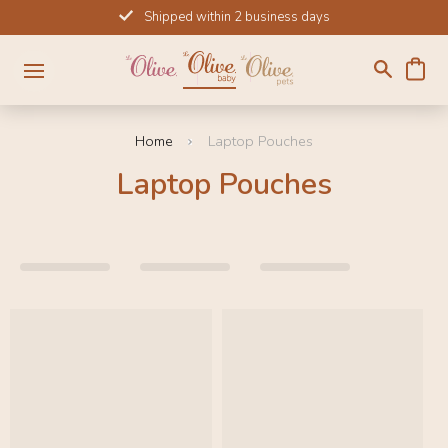
Skip
Shipped within 2 business days
to
content
Home
Laptop Pouches
Laptop Pouches