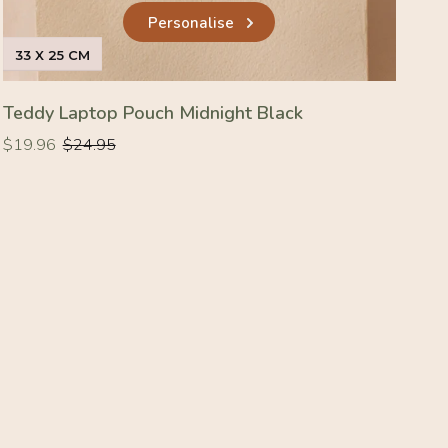
Personalise
33 X 25 CM
Teddy Laptop Pouch Midnight Black
Regular
Regular
$19.96
$24.95
price
price