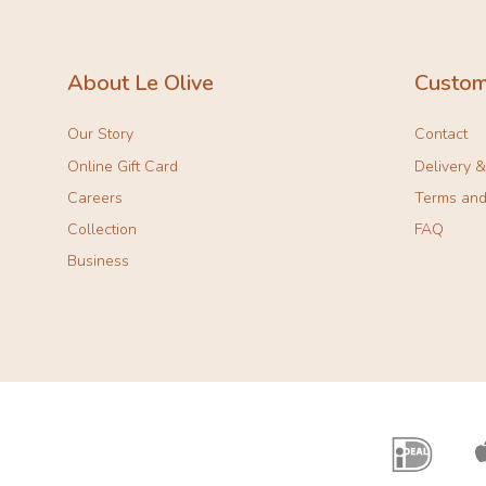
About Le Olive
Custom
Our Story
Contact
Online Gift Card
Delivery 
Careers
Terms and
Collection
FAQ
Business