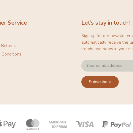
er Service
Let’s stay in touch!
Sign up for our newsletter
automatically receive the la
& Returns
trends and news in your ma
 Conditions
Subscribe >
Payment
icons