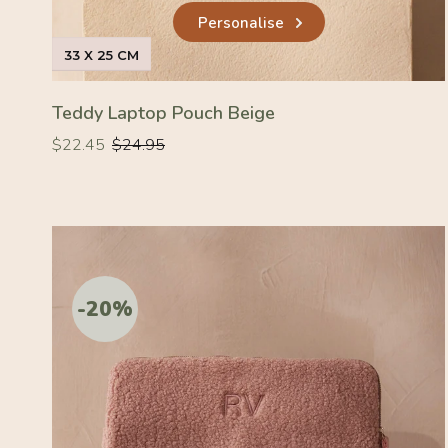
Personalise
33 X 25 CM
Teddy Laptop Pouch Beige
Regular
Regular
$22.45
$24.95
price
price
-20%