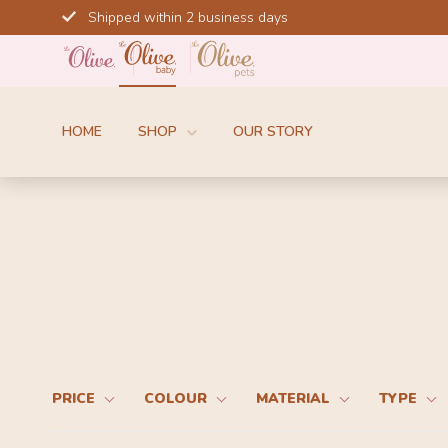
Skip
Shipped within 2 business days
to
content
HOME
SHOP
OUR STORY
PRICE
COLOUR
MATERIAL
TYPE