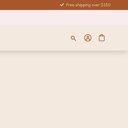
Free shipping over $150