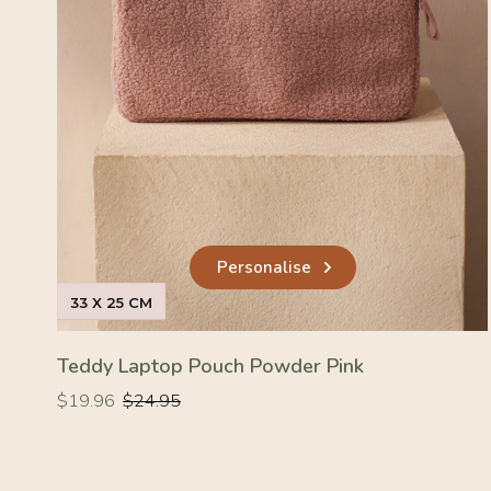
Personalise
33 X 25 CM
Teddy Laptop Pouch Powder Pink
Regular
Regular
$19.96
$24.95
price
price