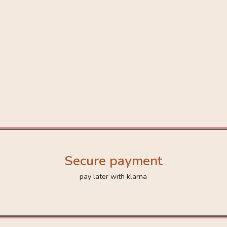
Secure payment
pay later with klarna