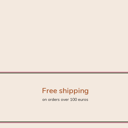
Free shipping
on orders over 100 euros