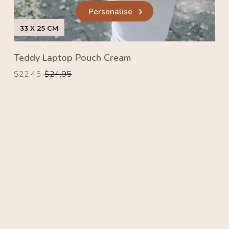
Personalise
33 X 25 CM
Teddy Laptop Pouch Cream
Regular
Regular
$22.45
$24.95
price
price