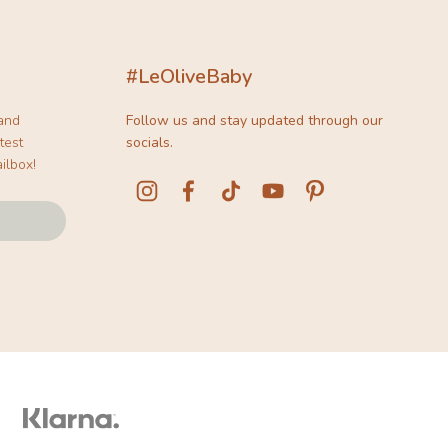
#LeOliveBaby
 and
Follow us and stay updated through our
test
socials.
ilbox!