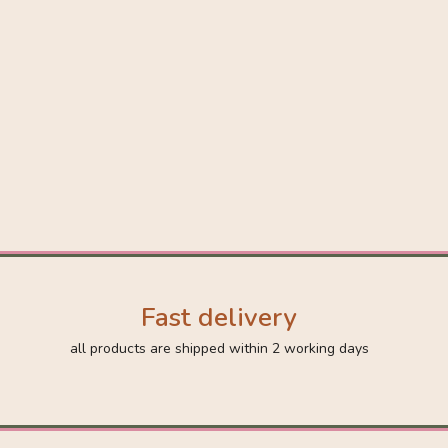
Fast delivery
all products are shipped within 2 working days