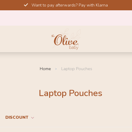
Want to pay afterwards? Pay with Klarna
Home
Laptop Pouches
Laptop Pouches
DISCOUNT