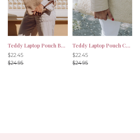
Teddy Laptop Pouch Beige
Teddy Laptop Pouch Cream
-10%
-10%
Regular
Regular
Regular
Regular
$22.45
$22.45
price
price
price
price
$24.95
$24.95