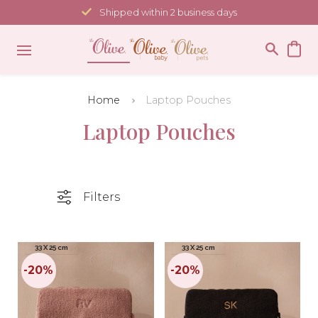
Skip
Shipped within 2 business days
to
content
Home
Laptop Pouches
Laptop Pouches
Filters
33 X 25 cm
33 X 25 cm