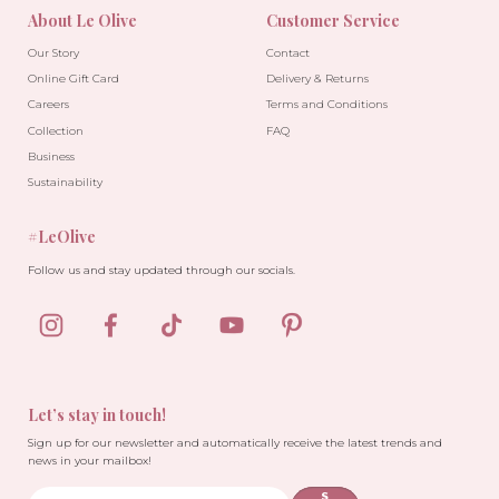
About Le Olive
Customer Service
Our Story
Contact
Online Gift Card
Delivery & Returns
Careers
Terms and Conditions
Collection
FAQ
Business
Sustainability
#LeOlive
Follow us and stay updated through our socials.
Let’s stay in touch!
Sign up for our newsletter and automatically receive the latest trends and
news in your mailbox!
S