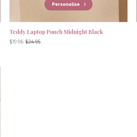
Personalise
Teddy Laptop Pouch Midnight Black
Regular
Regular
$19.96
$24.95
price
price