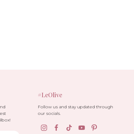
#LeOlive
Follow us and stay updated through
and
our socials.
est
lbox!