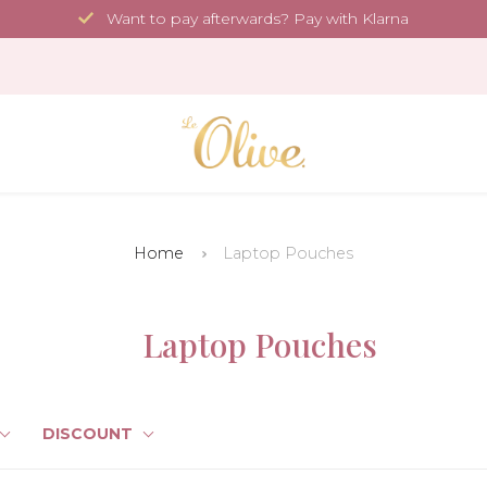
Want to pay afterwards? Pay with Klarna
Home
Laptop Pouches
Laptop Pouches
DISCOUNT