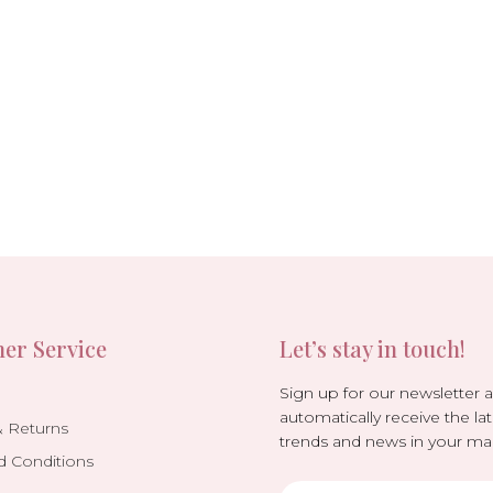
er Service
Let’s stay in touch!
Sign up for our newsletter 
automatically receive the lat
& Returns
trends and news in your mai
d Conditions