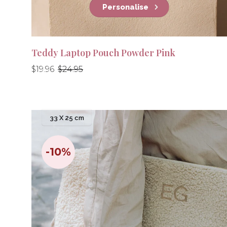
Personalise
Teddy Laptop Pouch Powder Pink
Regular
Regular
$19.96
$24.95
price
price
33 X 25 cm
-10%