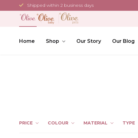
Skip
Shipped within 2 business days
to
content
Home
Shop
Our Story
Our Blog
PRICE
COLOUR
MATERIAL
TYPE