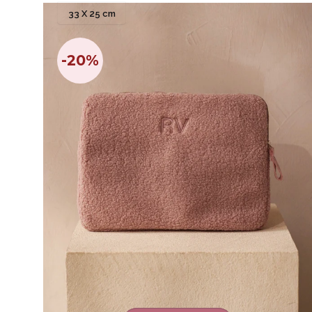
33 X 25 cm
-20%