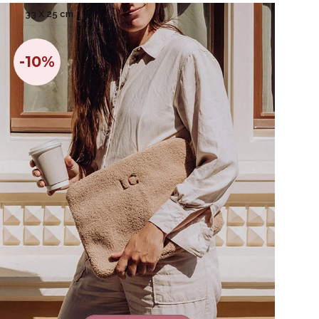
33 X 25 cm
-10%