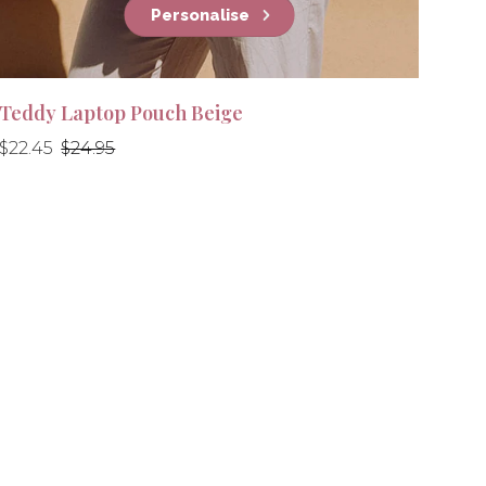
Personalise
Teddy Laptop Pouch Beige
Regular
Regular
$22.45
$24.95
price
price