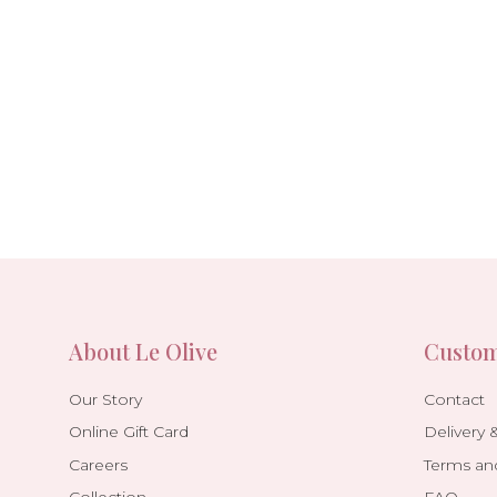
About Le Olive
Custom
Our Story
Contact
Online Gift Card
Delivery 
Careers
Terms an
Collection
FAQ