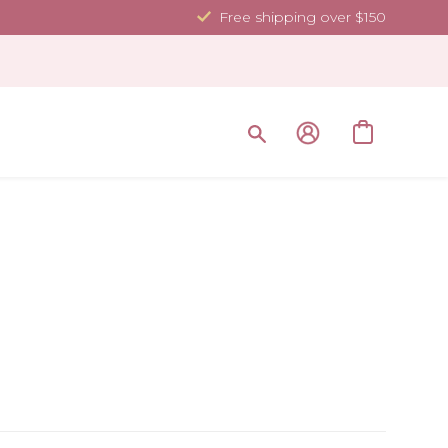
Free shipping over $150