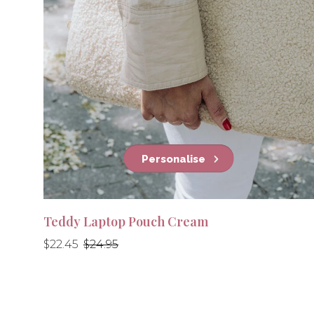
Personalise
Teddy Laptop Pouch Cream
Regular
Regular
$22.45
$24.95
price
price