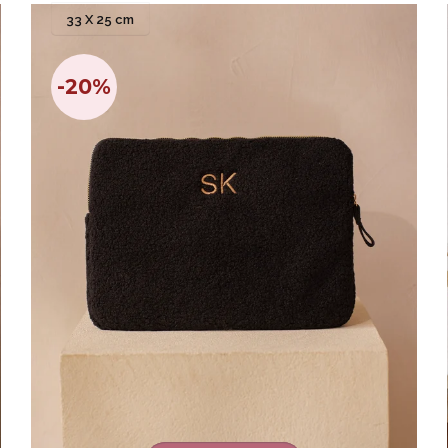
33 X 25 cm
-20%