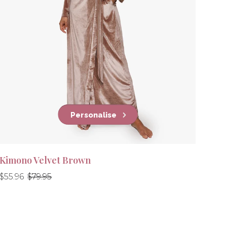
Personalise
Kimono Velvet Brown
Regular
Regular
$55.96
$79.95
price
price