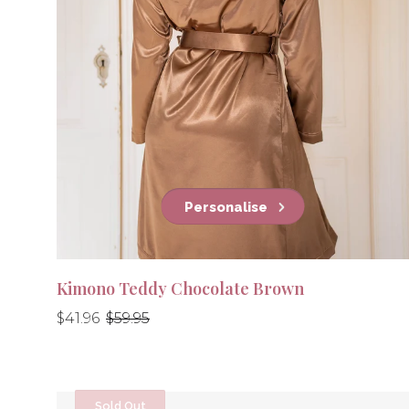
Personalise
Kimono Teddy Chocolate Brown
Regular
Regular
$41.96
$59.95
price
price
Sold Out