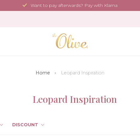
Want to pay afterwards? Pay with Klarna
Home
Leopard Inspiration
Leopard Inspiration
DISCOUNT