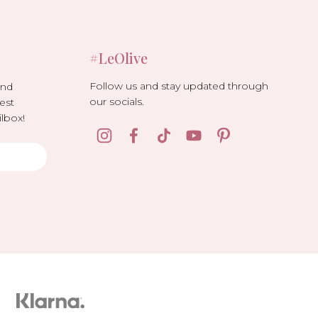
#LeOlive
Follow us and stay updated through
and
our socials.
est
lbox!