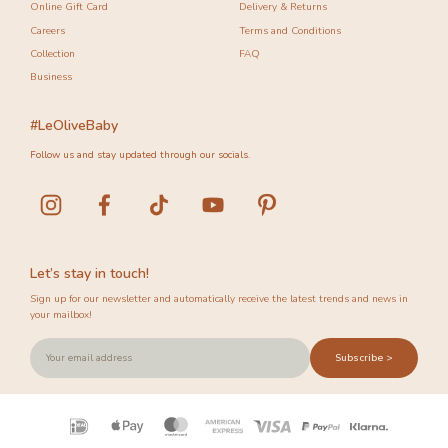
Online Gift Card
Delivery & Returns
Careers
Terms and Conditions
Collection
FAQ
Business
#LeOliveBaby
Follow us and stay updated through our socials.
Let’s stay in touch!
Sign up for our newsletter and automatically receive the latest trends and news in
your mailbox!
Subscribe >
Payment