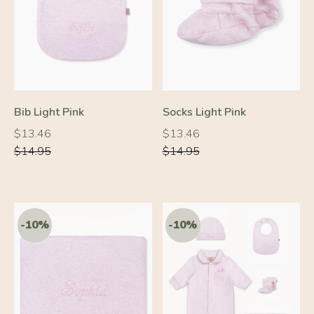
-10%
-10%
Bib Light Pink
Socks Light Pink
Regular
Regular
Regular
Regular
$13.46
$13.46
price
price
price
price
$14.95
$14.95