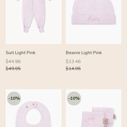
-10%
-10%
Suit Light Pink
Beanie Light Pink
Regular
Regular
Regular
Regular
$44.96
$13.46
price
price
price
price
$49.95
$14.95