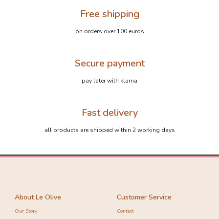
Free shipping
on orders over 100 euros
Secure payment
pay later with klarna
Fast delivery
all products are shipped within 2 working days
About Le Olive
Customer Service
Our Story
Contact