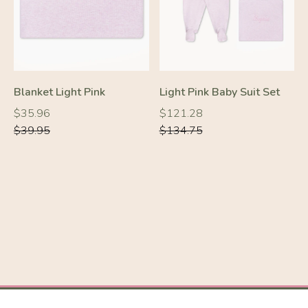
Blanket Light Pink
Light Pink Baby Suit Set
Regular
Regular
Regular
Regular
$35.96
$121.28
price
price
price
price
$39.95
$134.75
-10%
-10%