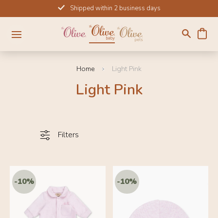
Skip
Shipped within 2 business days
to
content
Home
Light Pink
Light Pink
Filters