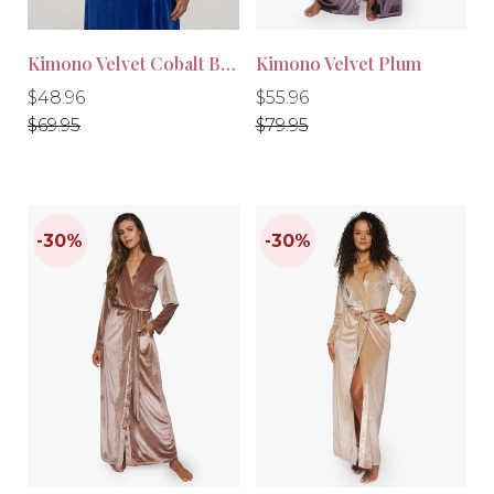
Kimono Velvet Cobalt Blue
Kimono Velvet Plum
Regular
Regular
Regular
Regular
$48.96
$55.96
price
price
price
price
$69.95
$79.95
-30%
-30%