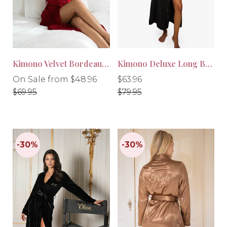
-30%
-20%
Kimono Velvet Bordeaux Red
Kimono Deluxe Long Black
Regular
Regular
Regular
On Sale from $48.96
$63.96
price
price
price
$69.95
$79.95