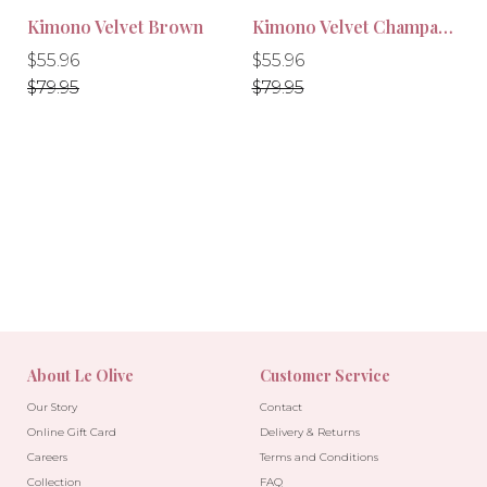
Kimono Velvet Brown
Kimono Velvet Champagne
Regular
Regular
Regular
Regular
$55.96
$55.96
price
price
price
price
$79.95
$79.95
About Le Olive
Customer Service
Our Story
Contact
Online Gift Card
Delivery & Returns
Careers
Terms and Conditions
-30%
-30%
Collection
FAQ