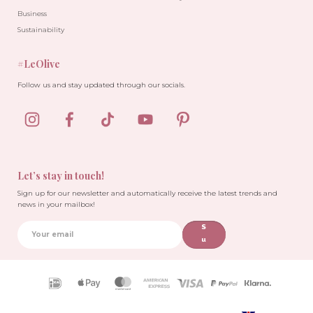
Business
Sustainability
#LeOlive
Follow us and stay updated through our socials.
Let’s stay in touch!
Sign up for our newsletter and automatically receive the latest trends and
news in your mailbox!
S
u
b
sc
ri
Payment
b
icons
e