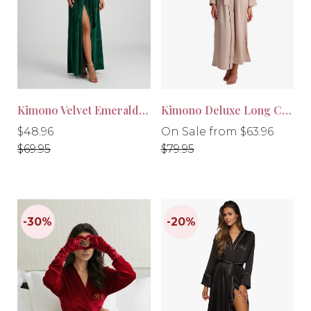
-30%
-20%
Kimono Velvet Emerald Green
Kimono Deluxe Long Cream
Regular
Regular
Regular
$48.96
On Sale from $63.96
price
price
price
$69.95
$79.95