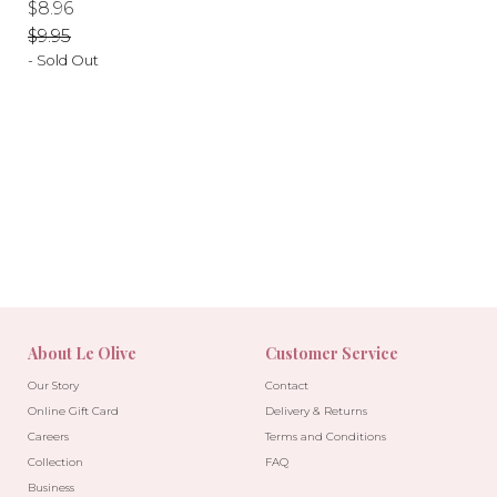
Regular
Regular
$8.96
price
price
$9.95
- Sold Out
-10%
-10%
About Le Olive
Customer Service
Our Story
Contact
Online Gift Card
Delivery & Returns
Careers
Terms and Conditions
Collection
FAQ
Business