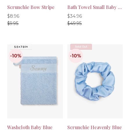
Scrunchie Bow Stripe
Bath Towel Small Baby Blue
Regular
Regular
Regular
Regular
$8.96
$34.96
price
price
price
price
$9.95
$49.95
5.5 x 7.9 in
Sold Out
-10%
-10%
Washcloth Baby Blue
Scrunchie Heavenly Blue