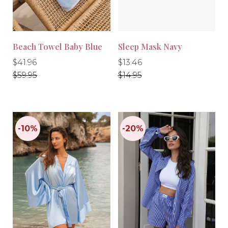
Beach Towel Baby Blue
Sleep Mask Navy
Regular
Regular
Regular
Regular
$41.96
$13.46
price
price
price
price
$59.95
$14.95
-10%
-30%