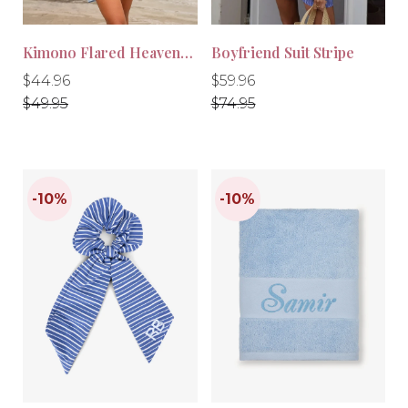
Kimono Flared Heavenly Blue
Boyfriend Suit Stripe
Regular
Regular
Regular
Regular
$44.96
$59.96
price
price
price
price
$49.95
$74.95
-10%
-20%