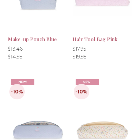
Make-up Pouch Blue
Hair Tool Bag Pink
-10%
-10%
Regular
Regular
Regular
Regular
$13.46
$17.95
price
price
price
price
$14.95
$19.95
NEW!
NEW!