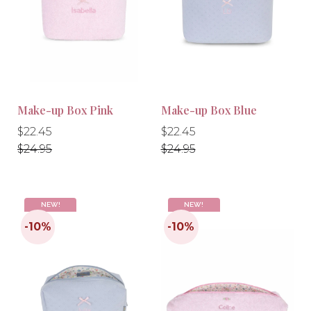
-10%
-10%
Make-up Box Pink
Make-up Box Blue
Regular
Regular
Regular
Regular
$22.45
$22.45
price
price
price
price
$24.95
$24.95
NEW!
NEW!