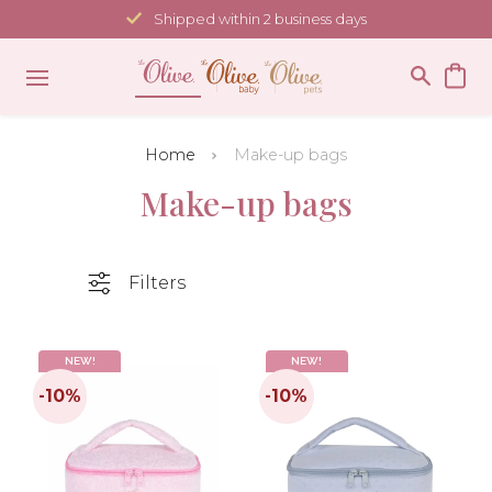
Skip
Shipped within 2 business days
to
content
Home
Make-up bags
Make-up bags
Filters
NEW!
NEW!