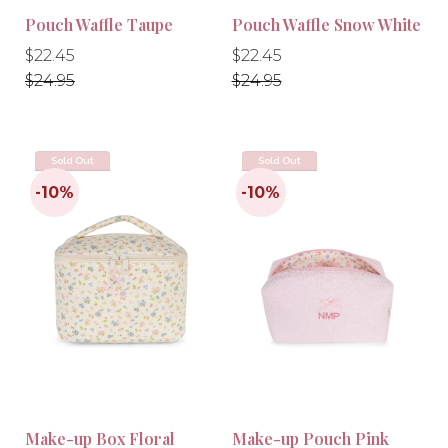
Pouch Waffle Taupe
Pouch Waffle Snow White
Regular
Regular
Regular
Regular
$22.45
$22.45
price
price
price
price
$24.95
$24.95
Sold Out
Sold Out
Make-up Box Floral
Make-up Pouch Pink