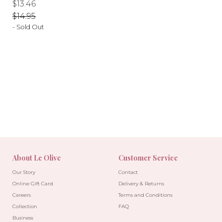
Regular
Regular
$13.46
price
price
$14.95
- Sold Out
-10%
-10%
About Le Olive
Customer Service
Our Story
Contact
Online Gift Card
Delivery & Returns
Careers
Terms and Conditions
Collection
FAQ
Business