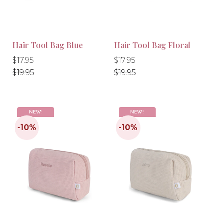
Hair Tool Bag Blue
Hair Tool Bag Floral
Regular
Regular
Regular
Regular
$17.95
$17.95
price
price
price
price
$19.95
$19.95
NEW!
NEW!
-10%
-10%