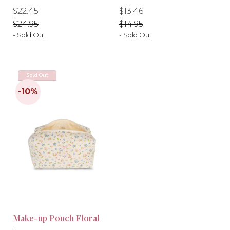
-10%
-10%
Regular
Regular
Regular
Regular
$22.45
$13.46
price
price
price
price
$24.95
$14.95
- Sold Out
- Sold Out
Sold Out
Make-up Pouch Floral