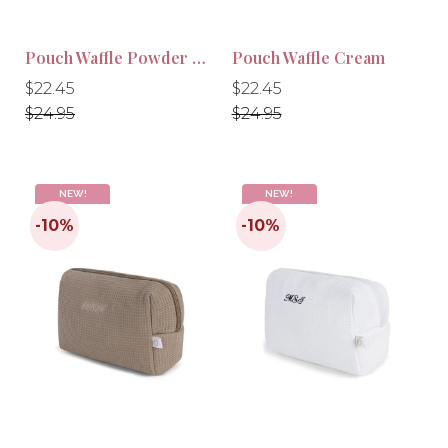
Pouch Waffle Powder Pink
Pouch Waffle Cream
Regular
Regular
Regular
Regular
$22.45
$22.45
price
price
price
price
$24.95
$24.95
NEW!
NEW!
-10%
-10%