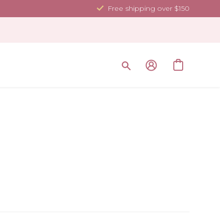
Free shipping over $150