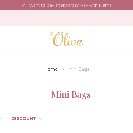
Want to pay afterwards? Pay with Klarna
Home
Mini Bags
Mini Bags
DISCOUNT