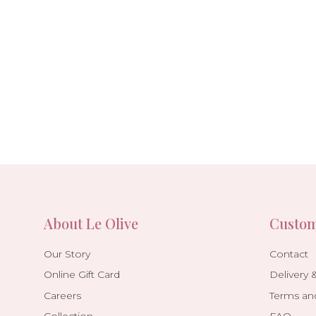
About Le Olive
Custom
Our Story
Contact
Online Gift Card
Delivery 
Careers
Terms an
Collection
FAQ