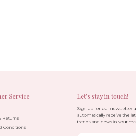
er Service
Let’s stay in touch!
Sign up for our newsletter 
automatically receive the lat
& Returns
trends and news in your mai
d Conditions