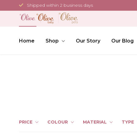
Skip
Shipped within 2 business days
to
content
Home
Shop
Our Story
Our Blog
PRICE
COLOUR
MATERIAL
TYPE