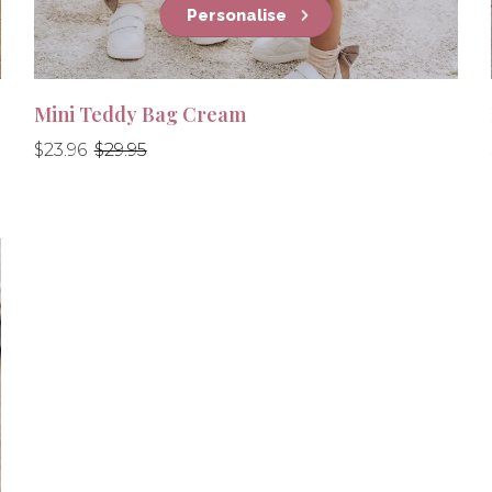
Personalise
Mini Teddy Bag Cream
Regular
Regular
$23.96
$29.95
price
price