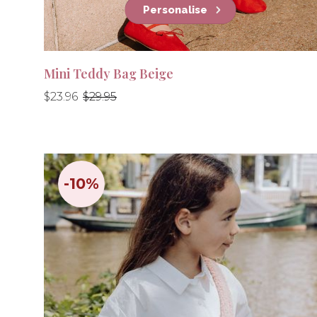
Personalise
Mini Teddy Bag Beige
Regular
Regular
$23.96
$29.95
price
price
-10%