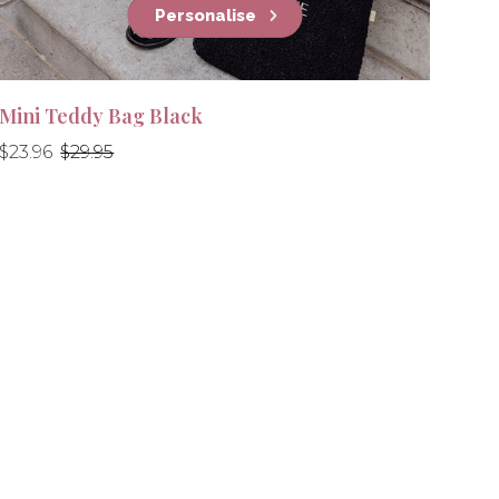
Personalise
Mini Teddy Bag Black
Regular
Regular
$23.96
$29.95
price
price