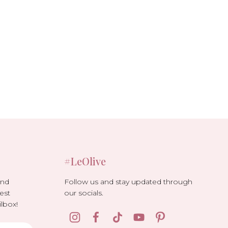
#LeOlive
Follow us and stay updated through
and
our socials.
est
lbox!