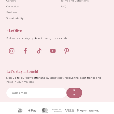
Careers
Terms and Conditions
Collection
FAQ
Business
Sustainability
#LeOlive
Follow us and stay updated through our socials.
Let’s stay in touch!
Sign up for our newsletter and automatically receive the latest trends and
news in your mailbox!
S
u
b
sc
ri
Payment
b