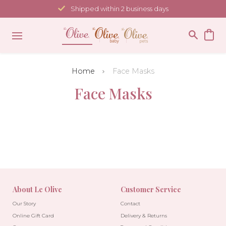
Skip
Shipped within 2 business days
to
content
Home
Face Masks
Face Masks
About Le Olive
Customer Service
Our Story
Contact
Online Gift Card
Delivery & Returns