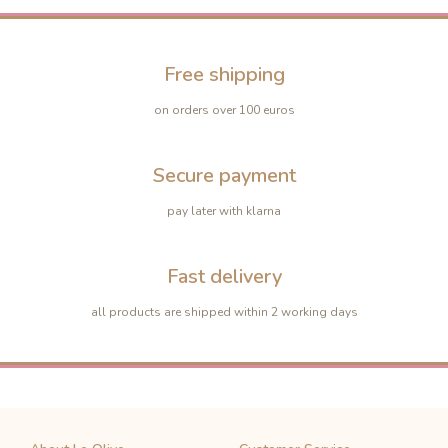
Free shipping
on orders over 100 euros
Secure payment
pay later with klarna
Fast delivery
all products are shipped within 2 working days