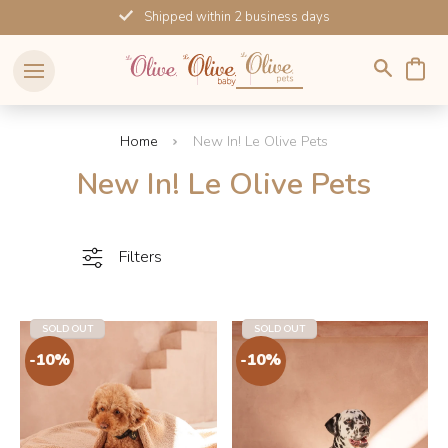
Skip
Shipped within 2 business days
to
content
Home
New In! Le Olive Pets
New In! Le Olive Pets
Filters
SOLD OUT
SOLD OUT