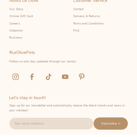
About Le Olive
Customer Service
Our Story
Contact
Online Gift Card
Delivery & Returns
Careers
Terms and Conditions
Collection
FAQ
Business
#LeOlivePets
Follow us and stay updated through our socials.
Let’s stay in touch!
Sign up for our newsletter and automatically receive the latest trends and news in
your mailbox!
Subscribe >