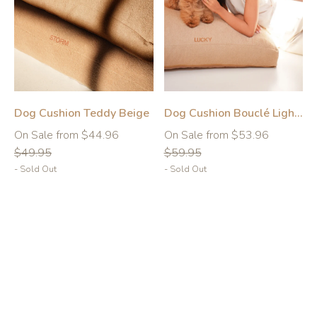
Dog Cushion Teddy Beige
Dog Cushion Bouclé Light Brown
-10%
-10%
Regular
Regular
On Sale from $44.96
On Sale from $53.96
price
price
$49.95
$59.95
- Sold Out
- Sold Out