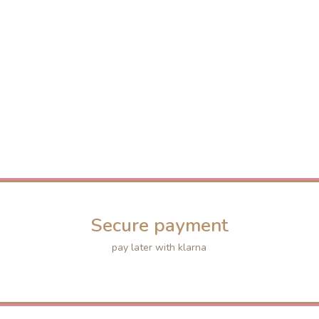
Secure payment
pay later with klarna