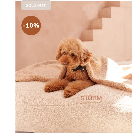
SOLD OUT
-10%