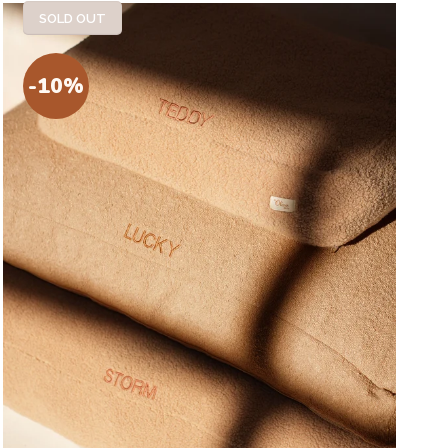
SOLD OUT
-10%