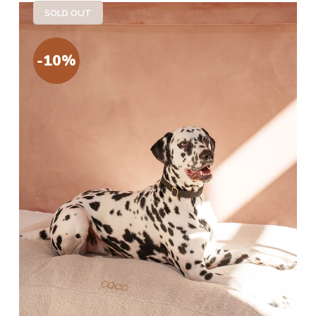
SOLD OUT
-10%