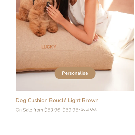
Personalise
Dog Cushion Bouclé Light Brown
Regular
On Sale from $53.96
$59.95
- Sold Out
price