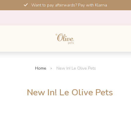
Want to pay afterwards? Pay with Klarna
Home
New In! Le Olive Pets
New In! Le Olive Pets