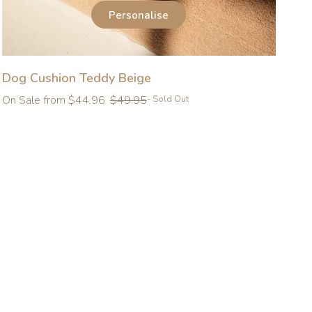
Personalise
Dog Cushion Teddy Beige
Regular
On Sale from $44.96
$49.95
- Sold Out
price