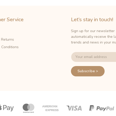
er Service
Let’s stay in touch!
Sign up for our newsletter
automatically receive the l
& Returns
trends and news in your ma
 Conditions
Subscribe >
Payment
icons