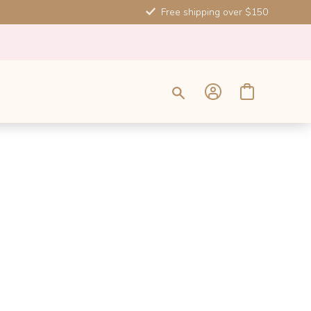
Free shipping over $150