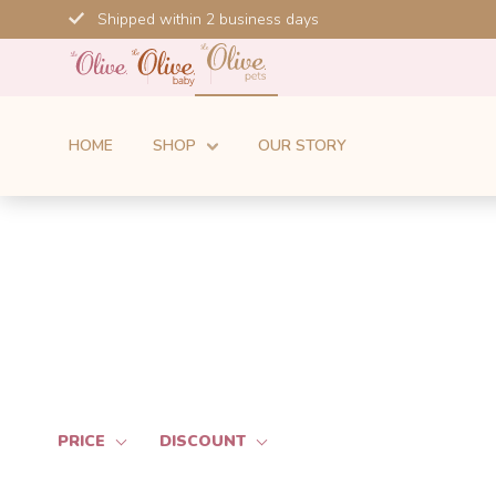
Skip
Shipped within 2 business days
to
content
HOME
SHOP
OUR STORY
PRICE
DISCOUNT