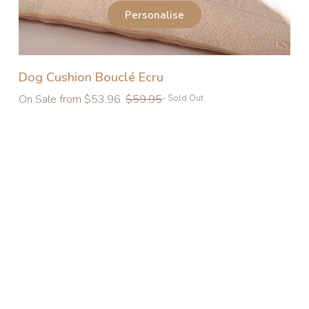
Personalise
Dog Cushion Bouclé Ecru
Regular
On Sale from $53.96
$59.95
- Sold Out
price