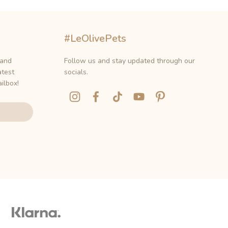
#LeOlivePets
 and
Follow us and stay updated through our
atest
socials.
ilbox!