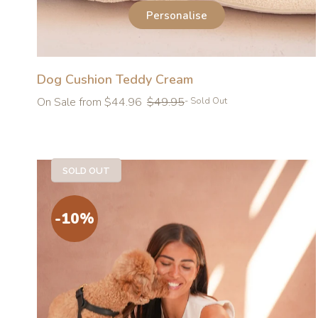
Personalise
Dog Cushion Teddy Cream
Regular
On Sale from $44.96
$49.95
- Sold Out
price
SOLD OUT
-10%