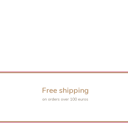
Free shipping
on orders over 100 euros