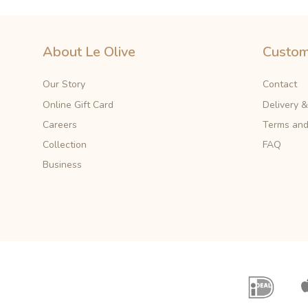
About Le Olive
Custom
Our Story
Contact
Online Gift Card
Delivery 
Careers
Terms and
Collection
FAQ
Business