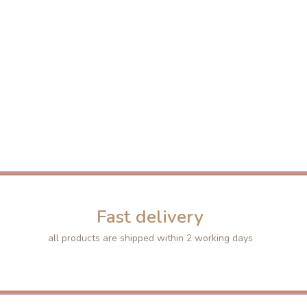
Fast delivery
all products are shipped within 2 working days