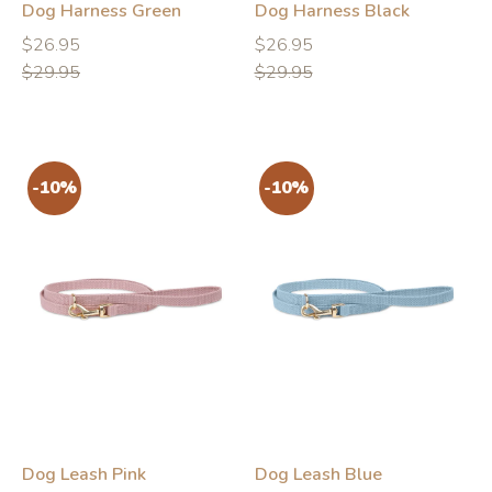
Dog Harness Green
Dog Harness Black
Regular
Regular
Regular
Regular
$26.95
$26.95
price
price
price
price
$29.95
$29.95
-10%
-10%
Dog Leash Pink
Dog Leash Blue