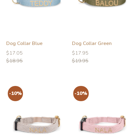
-10%
-10%
Dog Collar Blue
Dog Collar Green
Regular
Regular
Regular
Regular
$17.05
$17.95
price
price
price
price
$18.95
$19.95