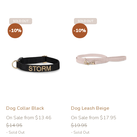
SOLD OUT
SOLD OUT
Dog Collar Black
Dog Leash Beige
Regular
Regular
On Sale from $13.46
On Sale from $17.95
price
price
$14.95
$19.95
- Sold Out
- Sold Out