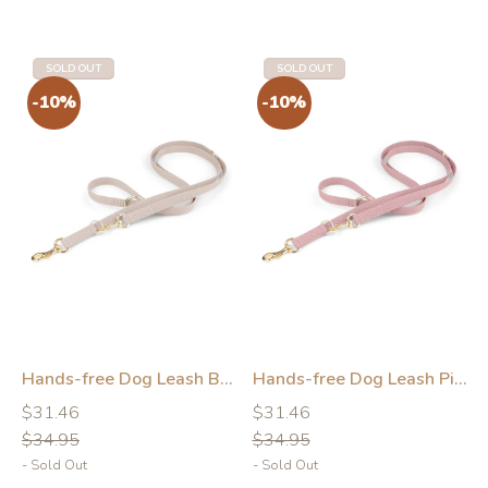
-10%
-10%
SOLD OUT
SOLD OUT
Hands-free Dog Leash Beige
Hands-free Dog Leash Pink
Regular
Regular
Regular
Regular
$31.46
$31.46
price
price
price
price
$34.95
$34.95
- Sold Out
- Sold Out