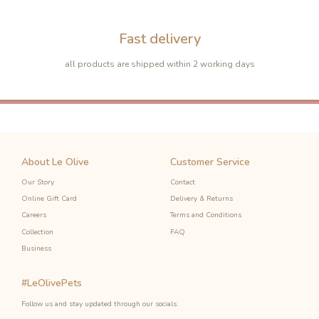
Fast delivery
all products are shipped within 2 working days
About Le Olive
Customer Service
Our Story
Contact
Online Gift Card
Delivery & Returns
Careers
Terms and Conditions
Collection
FAQ
Business
#LeOlivePets
-10%
-10%
Follow us and stay updated through our socials.