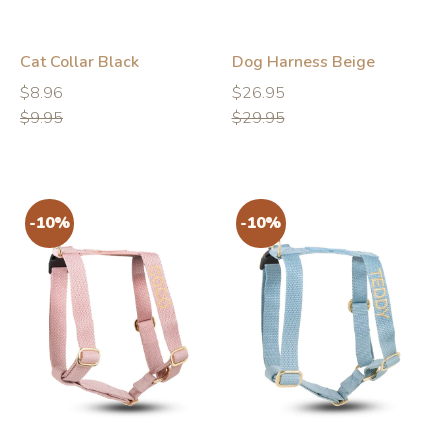
Cat Collar Black
Dog Harness Beige
Regular
Regular
Regular
Regular
$8.96
$26.95
price
price
price
price
$9.95
$29.95