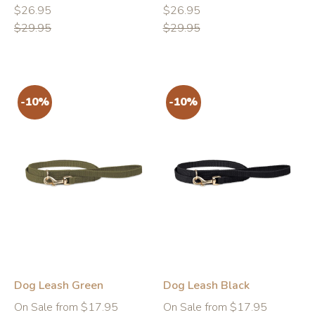
Regular
Regular
Regular
Regular
$26.95
$26.95
price
price
price
price
$29.95
$29.95
-10%
-10%
Dog Leash Green
Dog Leash Black
Regular
Regular
On Sale from $17.95
On Sale from $17.95