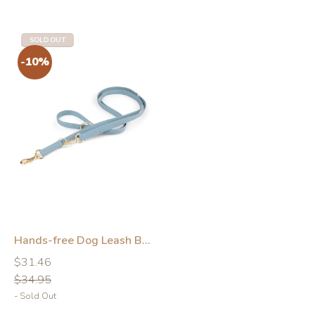
SOLD OUT
-10%
-10%
Hands-free Dog Leash Blue
Regular
Regular
$31.46
price
price
$34.95
- Sold Out