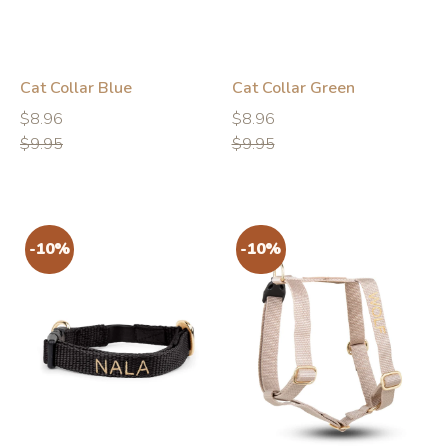
Cat Collar Blue
Cat Collar Green
Regular
Regular
Regular
Regular
$8.96
$8.96
price
price
price
price
$9.95
$9.95
-10%
-10%