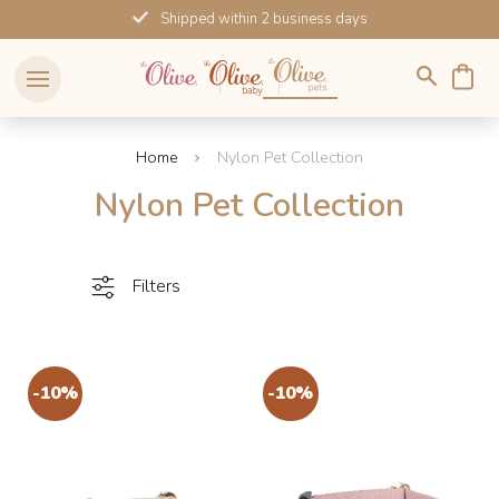
Skip
Shipped within 2 business days
to
content
Home
Nylon Pet Collection
Nylon Pet Collection
Filters