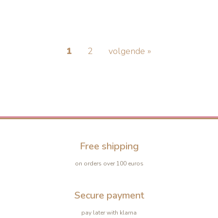
1
2
volgende »
-10%
-10%
Free shipping
on orders over 100 euros
Secure payment
pay later with klarna