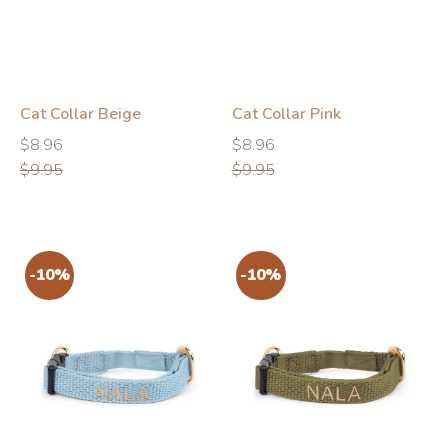
Cat Collar Beige
Cat Collar Pink
Regular
Regular
Regular
Regular
$8.96
$8.96
price
price
price
price
$9.95
$9.95
-10%
-10%