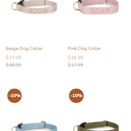
-10%
-10%
Beige Dog Collar
Pink Dog Collar
Regular
Regular
Regular
Regular
$17.05
$16.16
price
price
price
price
$18.95
$17.95