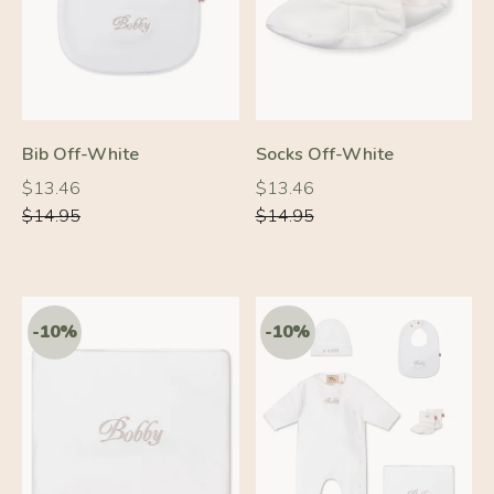
-10%
-10%
Bib Off-White
Socks Off-White
Regular
Regular
Regular
Regular
$13.46
$13.46
price
price
price
price
$14.95
$14.95