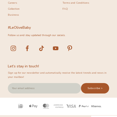
Careers
Terms and Conditions
Collection
FAQ
Business
#LeOliveBaby
Follow us and stay updated through our socials.
Let’s stay in touch!
Sign up for our newsletter and automatically receive the latest trends and news in
your mailbox!
Subscribe >
Payment
icons