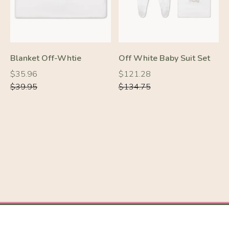
Blanket Off-Whtie
Off White Baby Suit Set
Regular
Regular
Regular
Regular
$35.96
$121.28
price
price
price
price
$39.95
$134.75
-10%
-10%