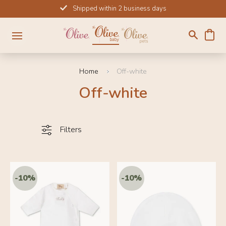
Skip
Shipped within 2 business days
to
content
Home
Off-white
Off-white
Filters