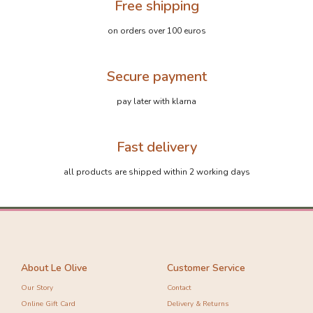
Free shipping
on orders over 100 euros
Secure payment
pay later with klarna
Fast delivery
all products are shipped within 2 working days
About Le Olive
Customer Service
Our Story
Contact
Online Gift Card
Delivery & Returns