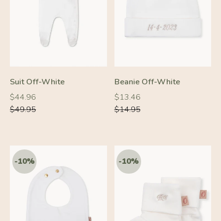
-10%
-10%
Suit Off-White
Beanie Off-White
Regular
Regular
Regular
Regular
$44.96
$13.46
price
price
price
price
$49.95
$14.95