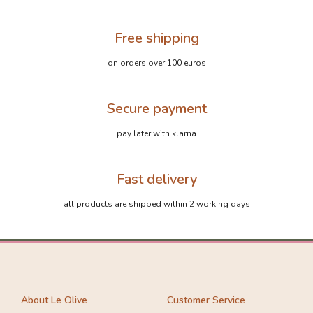
Free shipping
on orders over 100 euros
Secure payment
pay later with klarna
Fast delivery
all products are shipped within 2 working days
About Le Olive
Customer Service