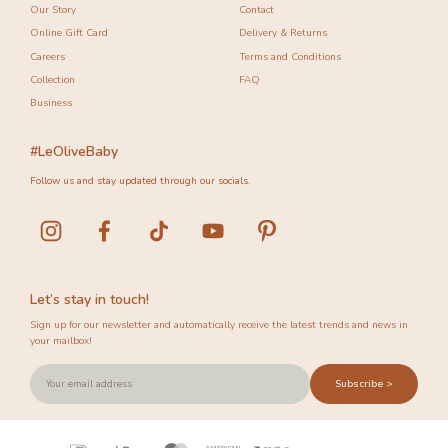
Our Story
Contact
Online Gift Card
Delivery & Returns
Careers
Terms and Conditions
Collection
FAQ
Business
#LeOliveBaby
Follow us and stay updated through our socials.
Let’s stay in touch!
Sign up for our newsletter and automatically receive the latest trends and news in
your mailbox!
Subscribe >