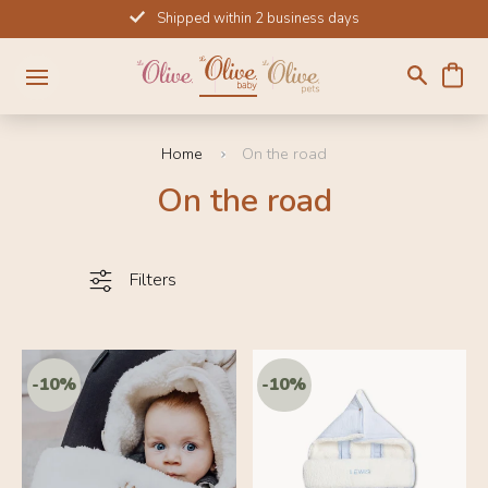
Skip
Shipped within 2 business days
to
content
Home
On the road
On the road
Filters