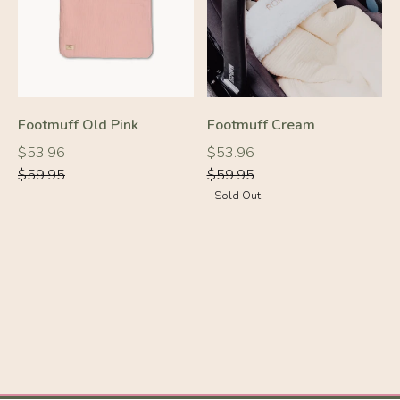
-10%
Footmuff Old Pink
Footmuff Cream
-10%
Regular
Regular
Regular
Regular
$53.96
$53.96
price
price
price
price
$59.95
$59.95
- Sold Out