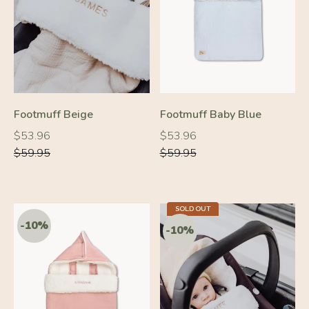
-10%
-10%
Footmuff Beige
Footmuff Baby Blue
Regular
Regular
Regular
Regular
$53.96
$53.96
price
price
price
price
$59.95
$59.95
SOLD OUT