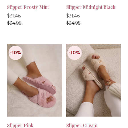
Slipper Frosty Mint
Slipper Midnight Black
Regular
Regular
Regular
Regular
$31.46
$31.46
price
price
price
price
$34.95
$34.95
-10%
-10%
Slipper Pink
Slipper Cream