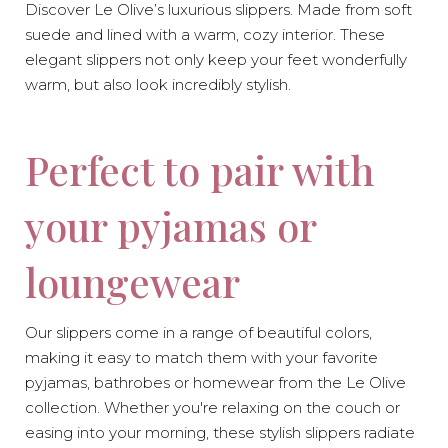
Discover Le Olive’s luxurious slippers. Made from soft
suede and lined with a warm, cozy interior. These
elegant slippers not only keep your feet wonderfully
warm, but also look incredibly stylish.
Perfect to pair with
-10%
-10%
your pyjamas or
loungewear
Our slippers come in a range of beautiful colors,
making it easy to match them with your favorite
pyjamas, bathrobes or homewear from the Le Olive
collection. Whether you're relaxing on the couch or
easing into your morning, these stylish slippers radiate