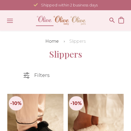
Skip
Shipped within 2 business days
to
content
Home
Slippers
Slippers
Filters