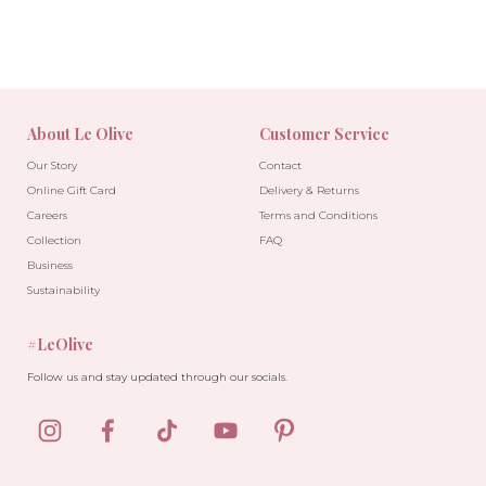
About Le Olive
Customer Service
Our Story
Contact
Online Gift Card
Delivery & Returns
Careers
Terms and Conditions
Collection
FAQ
Business
Sustainability
#LeOlive
Follow us and stay updated through our socials.