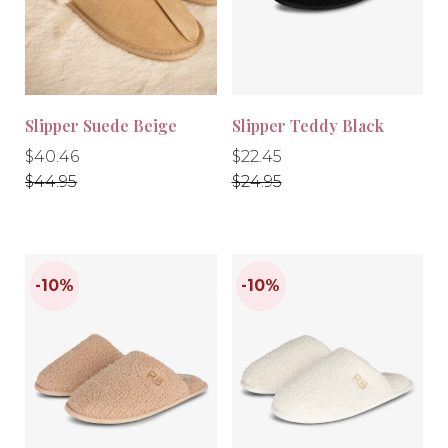
-10%
-10%
Slipper Suede Beige
Slipper Teddy Black
Regular
Regular
Regular
Regular
$40.46
$22.45
price
price
price
price
$44.95
$24.95