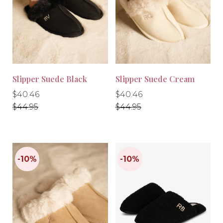
-10%
-10%
Slipper Suede Black
Slipper Suede Cream
Regular
Regular
Regular
Regular
$40.46
$40.46
price
price
price
price
$44.95
$44.95