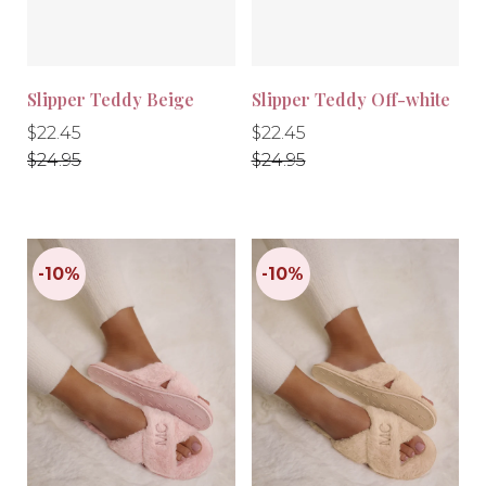
Slipper Teddy Beige
Slipper Teddy Off-white
Regular
Regular
Regular
Regular
$22.45
$22.45
price
price
price
price
$24.95
$24.95
-10%
-10%