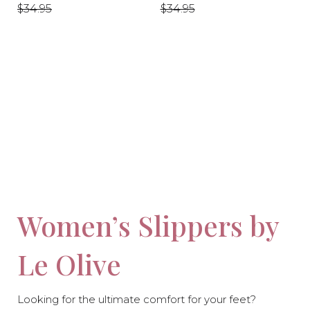
price
price
price
price
$34.95
$34.95
-10%
-10%
Women’s Slippers by
Le Olive
Looking for the ultimate comfort for your feet?