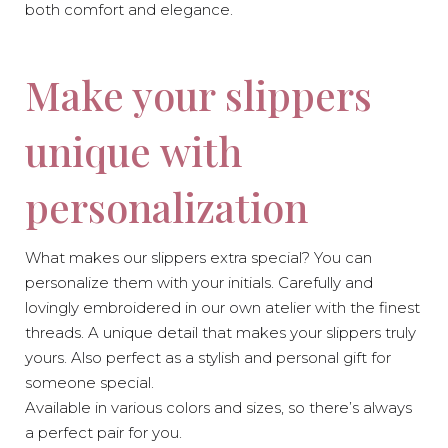
both comfort and elegance.
Make your slippers
unique with
personalization
What makes our slippers extra special? You can
personalize them with your initials. Carefully and
lovingly embroidered in our own atelier with the finest
threads. A unique detail that makes your slippers truly
yours. Also perfect as a stylish and personal gift for
someone special.
Available in various colors and sizes, so there’s always
a perfect pair for you.