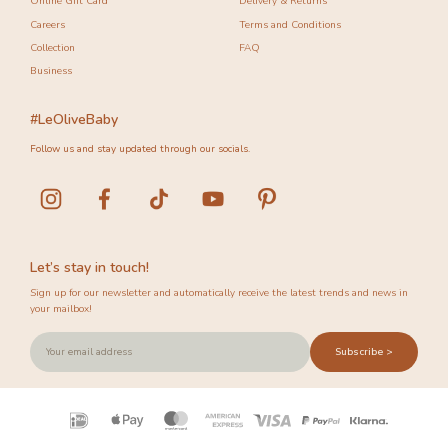
Online Gift Card
Delivery & Returns
Careers
Terms and Conditions
Collection
FAQ
Business
#LeOliveBaby
Follow us and stay updated through our socials.
Let’s stay in touch!
Sign up for our newsletter and automatically receive the latest trends and news in
your mailbox!
Subscribe >
Payment
icons