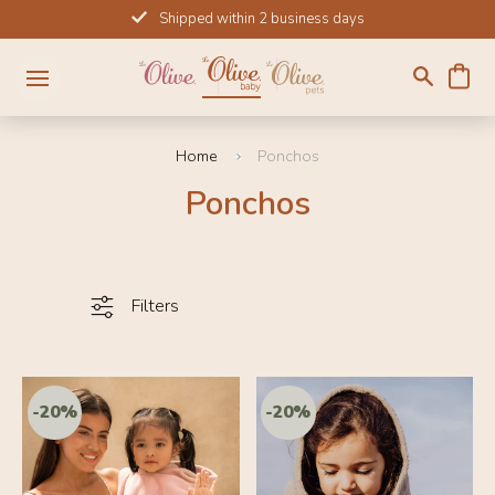
Skip
Shipped within 2 business days
to
content
Home
Ponchos
Ponchos
Filters