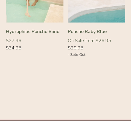
Hydrophilic Poncho Sand
Poncho Baby Blue
Regular
Regular
Regular
$27.96
On Sale from $26.95
price
price
price
$34.95
$29.95
- Sold Out
-10%
-10%