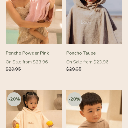
-20%
-20%
Poncho Powder Pink
Poncho Taupe
Regular
Regular
On Sale from $23.96
On Sale from $23.96
price
price
$29.95
$29.95