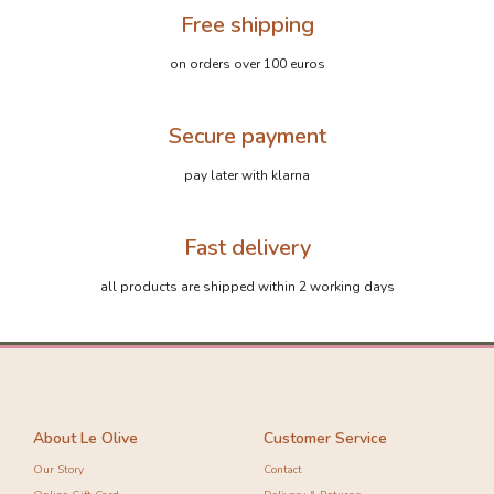
Free shipping
on orders over 100 euros
Secure payment
pay later with klarna
Fast delivery
all products are shipped within 2 working days
About Le Olive
Customer Service
Our Story
Contact