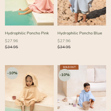
Hydrophilic Poncho Pink
Hydrophilic Poncho Blue
Regular
Regular
Regular
Regular
$27.96
$27.96
price
price
price
price
$34.95
$34.95
-10%
-10%
SOLD OUT