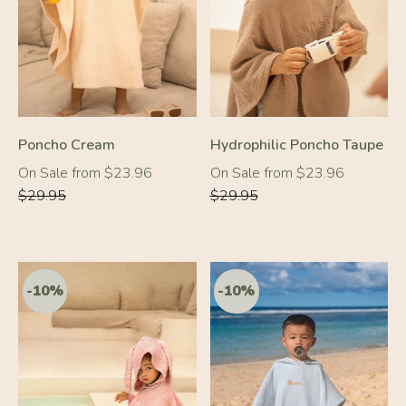
-20%
-20%
Poncho Cream
Hydrophilic Poncho Taupe
Regular
Regular
On Sale from $23.96
On Sale from $23.96
price
price
$29.95
$29.95