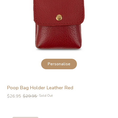
Personalise
Poop Bag Holder Leather Red
Regular
Regular
$26.95
$29.95
- Sold Out
price
price