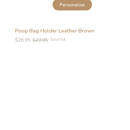
Personalise
Poop Bag Holder Leather Brown
Regular
Regular
$26.95
$29.95
- Sold Out
price
price