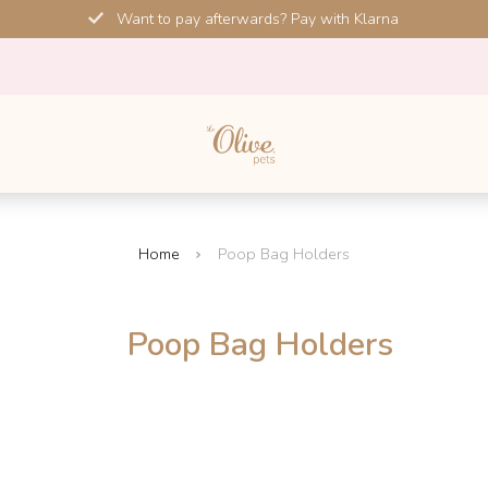
Want to pay afterwards? Pay with Klarna
Home
Poop Bag Holders
Poop Bag Holders