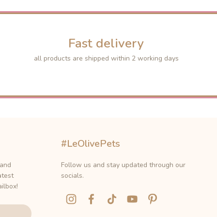
Fast delivery
all products are shipped within 2 working days
#LeOlivePets
 and
Follow us and stay updated through our
atest
socials.
ilbox!