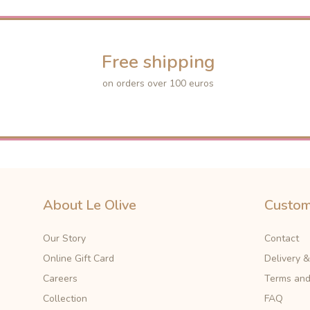
Free shipping
on orders over 100 euros
About Le Olive
Custom
Our Story
Contact
Online Gift Card
Delivery 
Careers
Terms and
Collection
FAQ