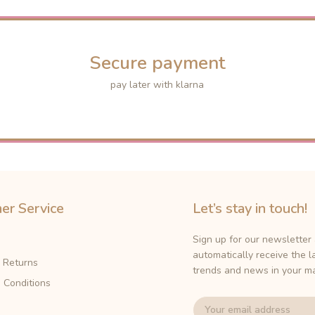
Secure payment
pay later with klarna
er Service
Let’s stay in touch!
Sign up for our newsletter
automatically receive the l
& Returns
trends and news in your ma
 Conditions