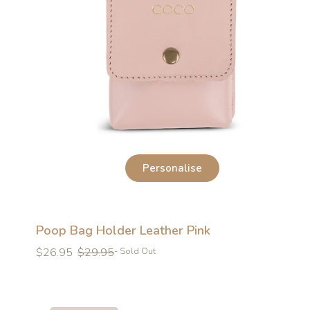
Personalise
Poop Bag Holder Leather Pink
Regular
Regular
$26.95
$29.95
- Sold Out
price
price