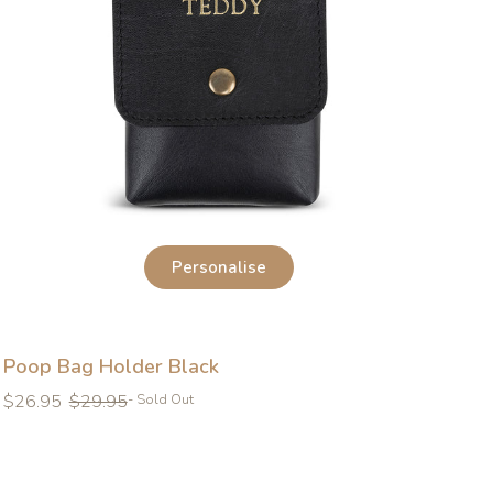
Personalise
Poop Bag Holder Black
Regular
Regular
$26.95
$29.95
- Sold Out
price
price