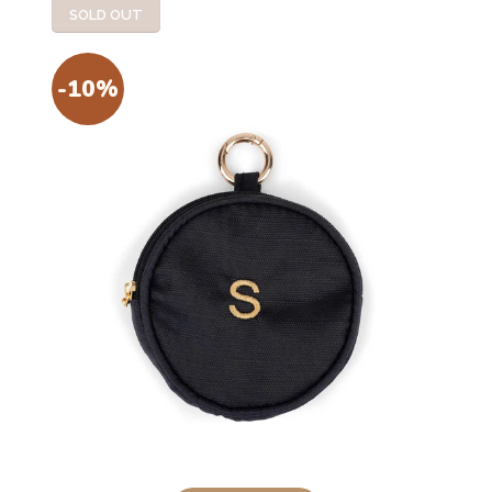
SOLD OUT
-10%