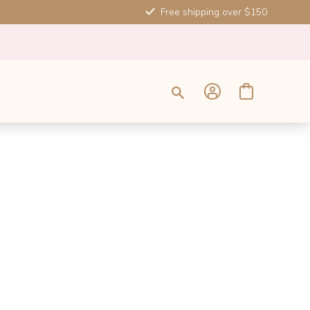
Free shipping over $150