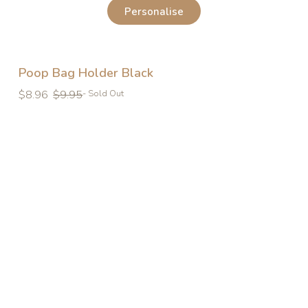
Personalise
Poop Bag Holder Black
Regular
Regular
$8.96
$9.95
- Sold Out
price
price