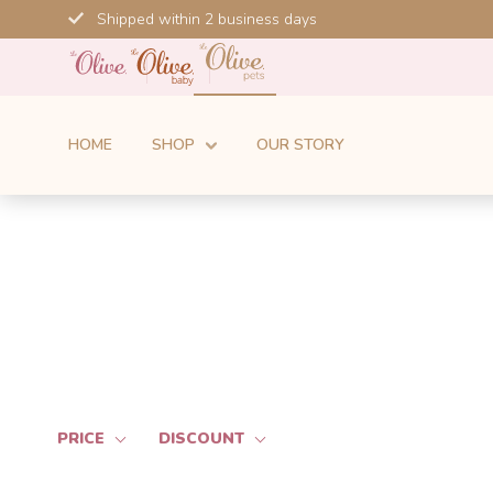
Skip
Shipped within 2 business days
to
content
HOME
SHOP
OUR STORY
PRICE
DISCOUNT