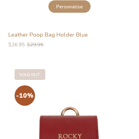
Personalise
Leather Poop Bag Holder Blue
Regular
Regular
$26.95
$29.95
price
price
SOLD OUT
-10%