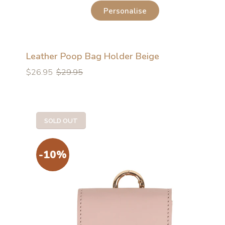
Personalise
Leather Poop Bag Holder Beige
Regular
Regular
$26.95
$29.95
price
price
SOLD OUT
-10%