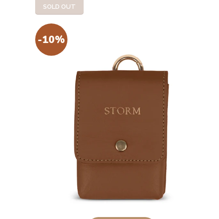
SOLD OUT
-10%