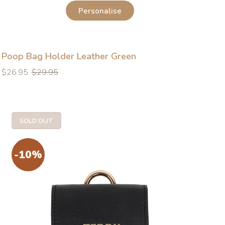
Personalise
Poop Bag Holder Leather Green
Regular
Regular
$26.95
$29.95
price
price
SOLD OUT
-10%