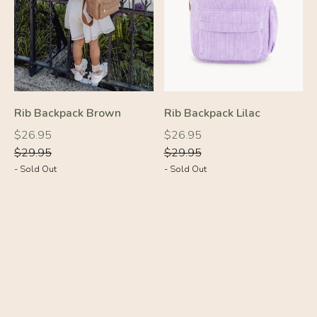
Rib Backpack Brown
Rib Backpack Lilac
-10%
-10%
Regular
Regular
Regular
Regular
$26.95
$26.95
price
price
price
price
$29.95
$29.95
- Sold Out
- Sold Out