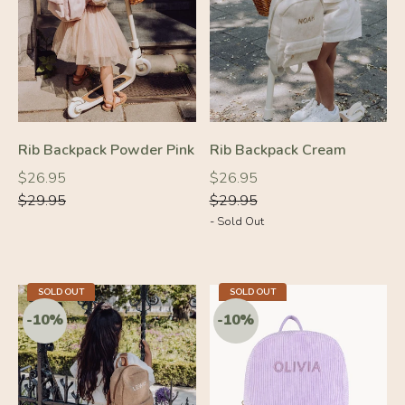
-10%
-10%
Rib Backpack Powder Pink
Rib Backpack Cream
Regular
Regular
Regular
Regular
$26.95
$26.95
price
price
price
price
$29.95
$29.95
- Sold Out
SOLD OUT
SOLD OUT