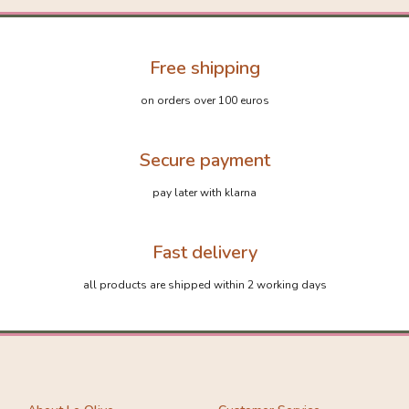
Free shipping
on orders over 100 euros
Secure payment
pay later with klarna
Fast delivery
all products are shipped within 2 working days