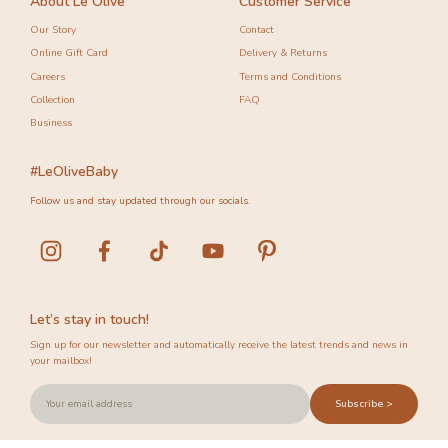
About Le Olive
Customer Service
Our Story
Contact
Online Gift Card
Delivery & Returns
Careers
Terms and Conditions
Collection
FAQ
Business
#LeOliveBaby
Follow us and stay updated through our socials.
Let’s stay in touch!
Sign up for our newsletter and automatically receive the latest trends and news in
your mailbox!
Subscribe >