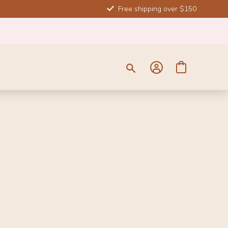
Free shipping over $150