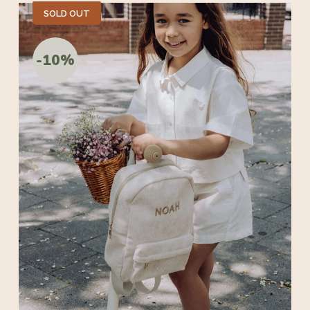
SOLD OUT
-10%