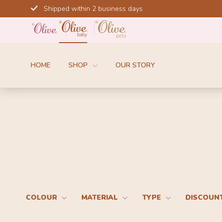
Skip
Shipped within 2 business days
to
content
HOME
SHOP
OUR STORY
COLOUR
MATERIAL
TYPE
DISCOUN