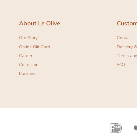
About Le Olive
Custom
Our Story
Contact
Online Gift Card
Delivery 
Careers
Terms and
Collection
FAQ
Business