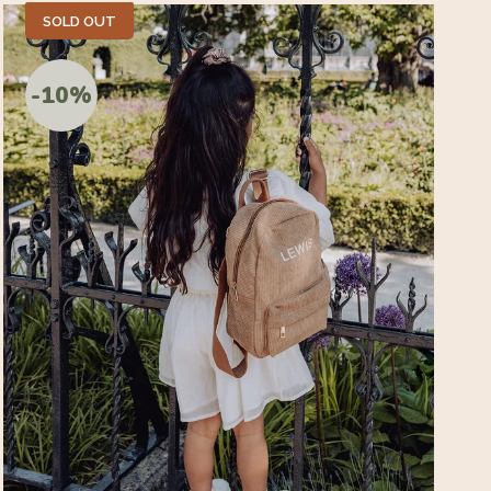
SOLD OUT
-10%