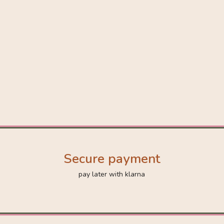
Secure payment
pay later with klarna