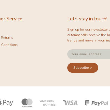
er Service
Let’s stay in touch!
Sign up for our newsletter
automatically receive the la
& Returns
trends and news in your ma
 Conditions
Subscribe >
Payment
icons