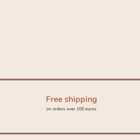
Free shipping
on orders over 100 euros