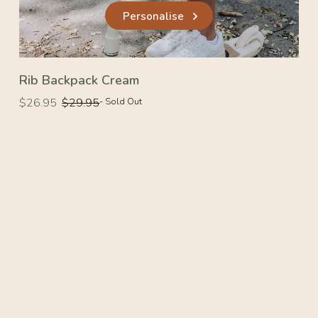
Personalise
Rib Backpack Cream
Regular
Regular
$26.95
$29.95
- Sold Out
price
price