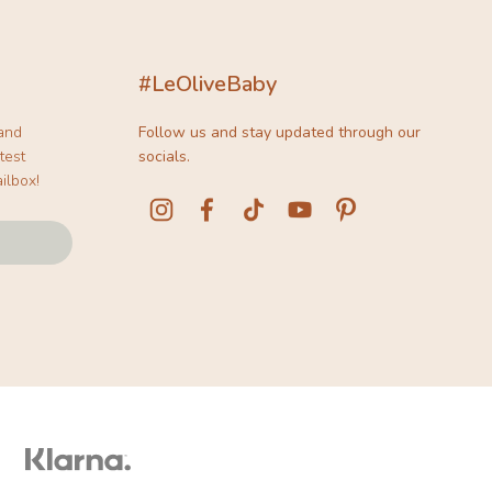
#LeOliveBaby
 and
Follow us and stay updated through our
test
socials.
ilbox!