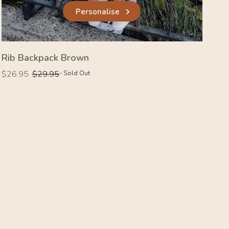
Personalise
Rib Backpack Brown
Regular
Regular
$26.95
$29.95
- Sold Out
price
price