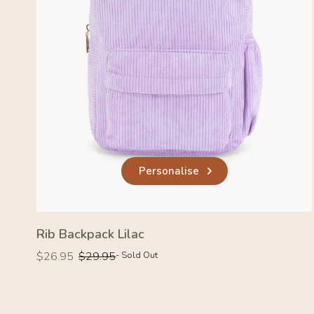
Personalise
Rib Backpack Lilac
Regular
Regular
$26.95
$29.95
- Sold Out
price
price