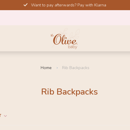
Want to pay afterwards? Pay with Klarna
Home
Rib Backpacks
Rib Backpacks
T