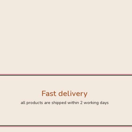
Fast delivery
all products are shipped within 2 working days