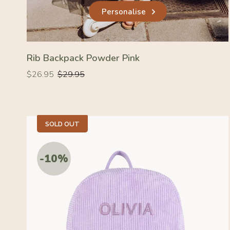
Personalise
Rib Backpack Powder Pink
Regular
Regular
$26.95
$29.95
price
price
SOLD OUT
-10%