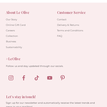
About Le Olive
Customer Service
Our Story
Contact
Online Gift Card
Delivery & Returns
Careers
Terms and Conditions
Collection
FAQ
Business
Sustainability
#LeOlive
Follow us and stay updated through our socials.
Let’s stay in touch!
Sign up for our newsletter and automatically receive the latest trends and
news in your mailbox!