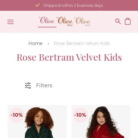
Skip
Shipped within 2 business days
to
content
Home
Rose Bertram Velvet Kids
Rose Bertram Velvet Kids
Filters