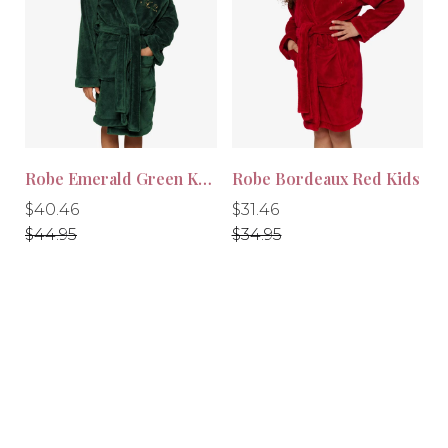
-10%
-10%
Robe Emerald Green Kids
Robe Bordeaux Red Kids
Regular
Regular
Regular
Regular
$40.46
$31.46
price
price
price
price
$44.95
$34.95