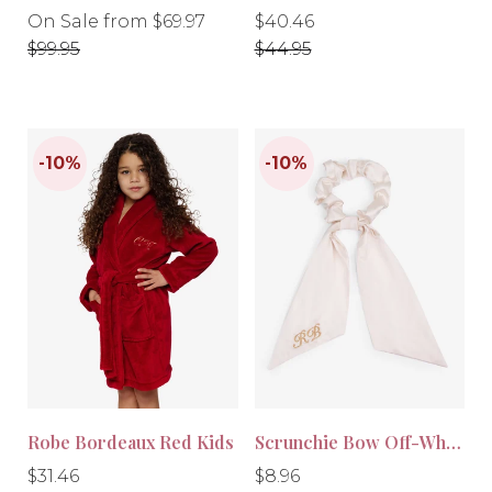
Regular
Regular
Regular
On Sale from $69.97
$40.46
price
price
price
$99.95
$44.95
-10%
-30%
Robe Bordeaux Red Kids
Scrunchie Bow Off-White
Regular
Regular
Regular
Regular
$31.46
$8.96