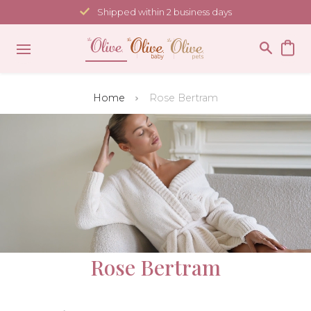
Skip
Shipped within 2 business days
to
content
Home
Rose Bertram
Rose Bertram