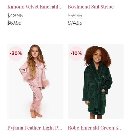
Kimono Velvet Emerald Green
Boyfriend Suit Stripe
Regular
Regular
Regular
Regular
$48.96
$59.96
price
price
price
price
$69.95
$74.95
-30%
-30%
Pyjama Feather Light Pink Kids
Robe Emerald Green Kids