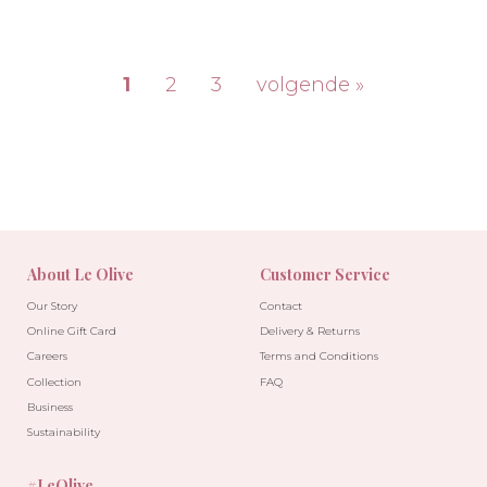
1
2
3
volgende »
-30%
-10%
About Le Olive
Customer Service
Our Story
Contact
Online Gift Card
Delivery & Returns
Careers
Terms and Conditions
Collection
FAQ
Business
Sustainability
#LeOlive