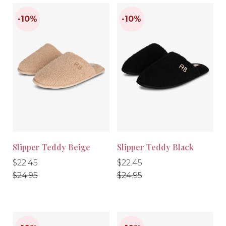
Slipper Teddy Beige
Slipper Teddy Black
Regular
Regular
Regular
Regular
$22.45
$22.45
price
price
price
price
$24.95
$24.95