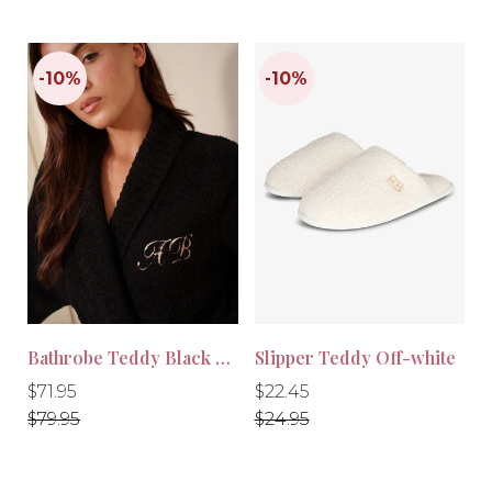
Bathrobe Teddy Black Long
Slipper Teddy Off-white
Regular
Regular
Regular
Regular
$71.95
$22.45
price
price
price
price
$79.95
$24.95
-10%
-10%