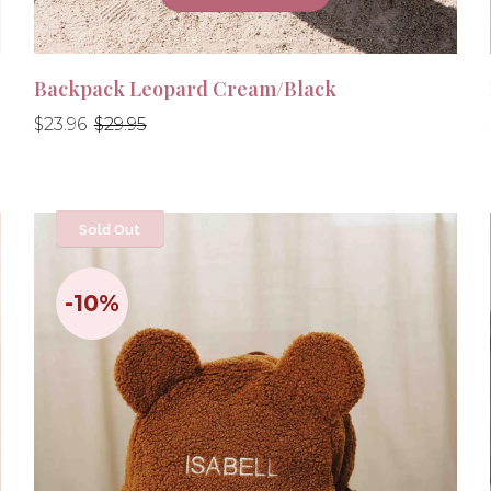
Backpack Leopard Cream/Black
Regular
Regular
$23.96
$29.95
price
price
Sold Out
-10%