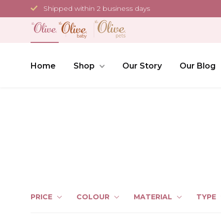
Skip
Shipped within 2 business days
to
content
Home
Shop
Our Story
Our Blog
PRICE
COLOUR
MATERIAL
TYPE