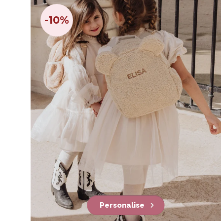
-10%
Personalise