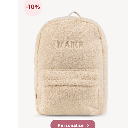
-10%
Personalise