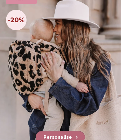
-20%
Personalise