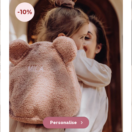
-10%
Personalise