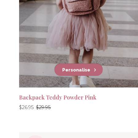
Personalise
Backpack Teddy Powder Pink
Regular
Regular
$26.95
$29.95
price
price