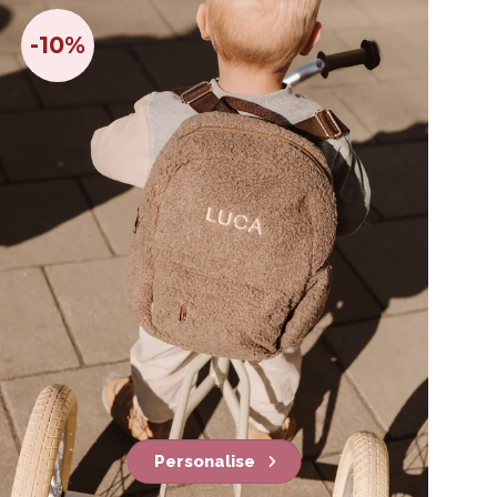
-10%
Personalise