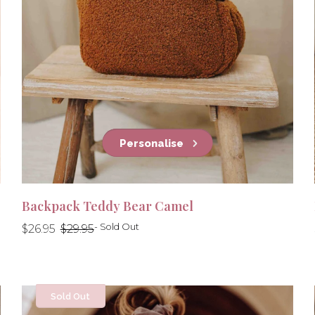
Personalise
Backpack Teddy Bear Camel
Regular
Regular
- Sold Out
$26.95
$29.95
price
price
Sold Out