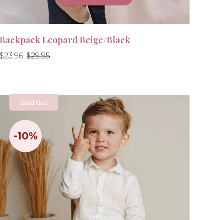
Backpack Leopard Beige/Black
Regular
Regular
$23.96
$29.95
price
price
Sold Out
-10%