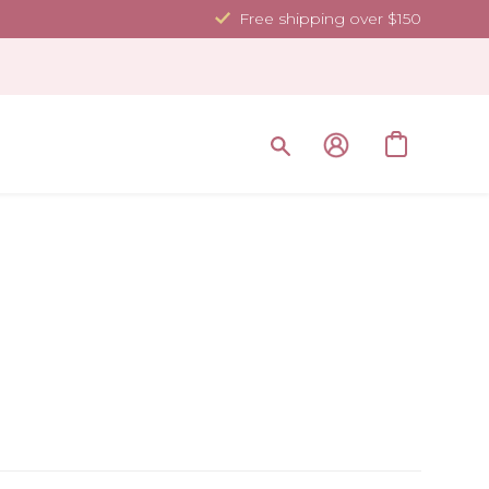
Free shipping over $150