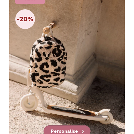
-20%
Personalise