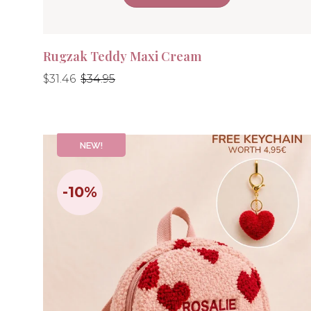
Rugzak Teddy Maxi Cream
Regular
Regular
$31.46
$34.95
price
price
NEW!
-10%