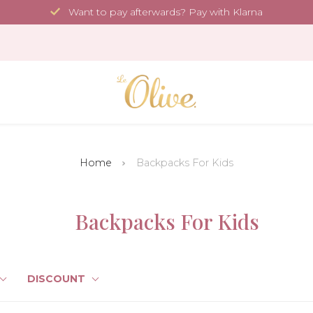
Want to pay afterwards? Pay with Klarna
Home
Backpacks For Kids
Backpacks For Kids
DISCOUNT