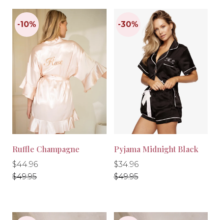
-20%
-30%
Ruffle Champagne
Pyjama Midnight Black
Regular
Regular
Regular
Regular
$44.96
$34.96
price
price
price
price
$49.95
$49.95