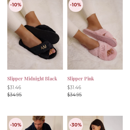
Slipper Midnight Black
Slipper Pink
Regular
Regular
Regular
Regular
$31.46
$31.46
price
price
price
price
$34.95
$34.95
-10%
-10%