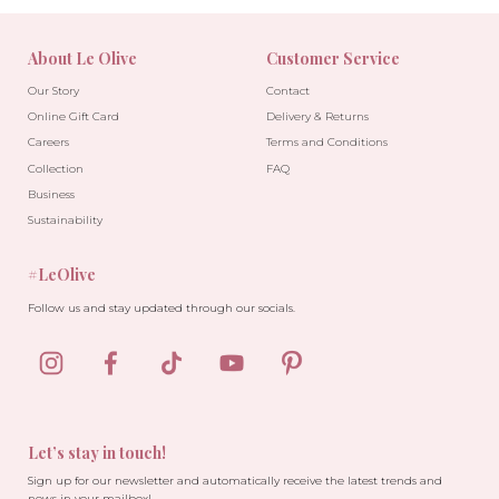
About Le Olive
Customer Service
Our Story
Contact
Online Gift Card
Delivery & Returns
Careers
Terms and Conditions
Collection
FAQ
Business
Sustainability
#LeOlive
Follow us and stay updated through our socials.
-30%
-10%
Let’s stay in touch!
Sign up for our newsletter and automatically receive the latest trends and
news in your mailbox!