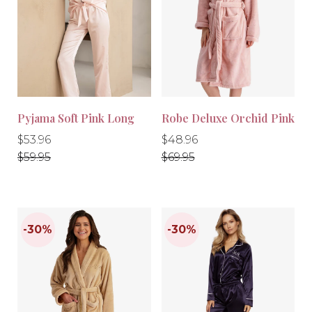
-10%
-10%
Pyjama Soft Pink Long
Robe Deluxe Orchid Pink
Regular
Regular
Regular
Regular
$53.96
$48.96
price
price
price
price
$59.95
$69.95