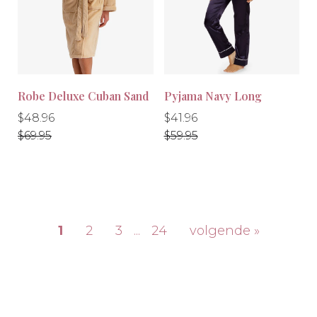
Robe Deluxe Cuban Sand
Pyjama Navy Long
Regular
Regular
Regular
Regular
$48.96
$41.96
price
price
price
price
$69.95
$59.95
-10%
-30%
1
2
3
...
24
volgende »