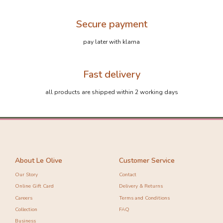
Secure payment
pay later with klarna
Fast delivery
all products are shipped within 2 working days
About Le Olive
Customer Service
Our Story
Contact
Online Gift Card
Delivery & Returns
Careers
Terms and Conditions
Collection
FAQ
Business