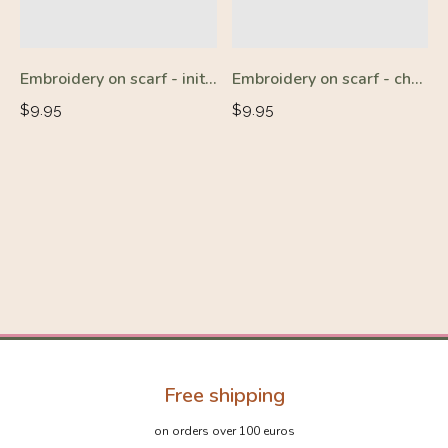
Embroidery on scarf - initials - charge
Embroidery on scarf - charge
Regular
Regular
$9.95
$9.95
price
price
Free shipping
on orders over 100 euros