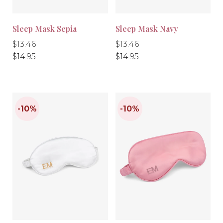
Sleep Mask Sepia
Sleep Mask Navy
Regular
Regular
Regular
Regular
$13.46
$13.46
price
price
price
price
$14.95
$14.95
-10%
-10%