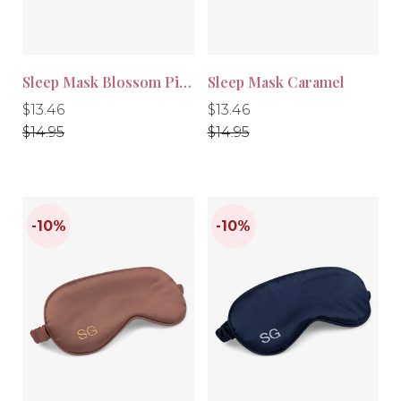
Sleep Mask Blossom Pink
Sleep Mask Caramel
Regular
Regular
Regular
Regular
$13.46
$13.46
price
price
price
price
$14.95
$14.95
-10%
-10%