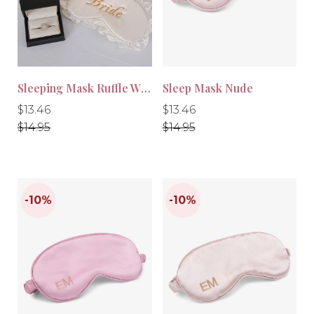
-10%
-10%
Sleeping Mask Ruffle White
Sleep Mask Nude
Regular
Regular
Regular
Regular
$13.46
$13.46
price
price
price
price
$14.95
$14.95