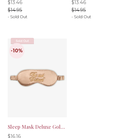
Regular
Regular
Regular
Regular
$13.46
$13.46
price
price
price
price
$14.95
$14.95
- Sold Out
- Sold Out
-10%
-10%
Sold Out
Sleep Mask Deluxe Gold Brown
Regular
Regular
$16.16