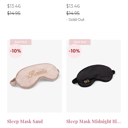
Regular
Regular
Regular
Regular
$13.46
$13.46
price
price
price
price
$14.95
$14.95
- Sold Out
Sold Out
Sold Out
Sleep Mask Sand
Sleep Mask Midnight Black