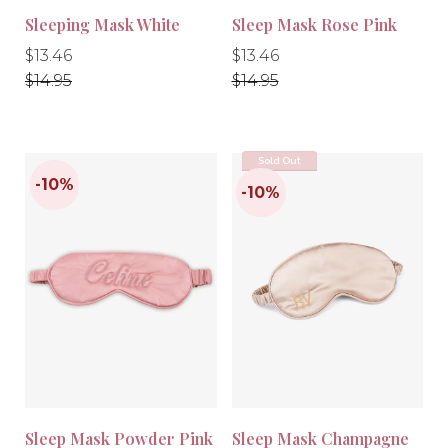
Sleeping Mask White
Sleep Mask Rose Pink
Regular
Regular
Regular
Regular
$13.46
$13.46
price
price
price
price
$14.95
$14.95
Sold Out
-10%
-10%
Sleep Mask Powder Pink
Sleep Mask Champagne