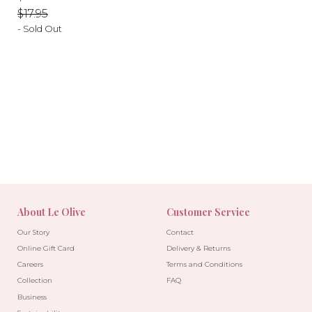
price
price
$17.95
- Sold Out
-10%
-10%
About Le Olive
Customer Service
Our Story
Contact
Online Gift Card
Delivery & Returns
Careers
Terms and Conditions
Collection
FAQ
Business