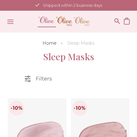
Skip
Shipped within 2 business days
to
content
Home
Sleep Masks
Sleep Masks
Filters