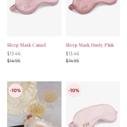
-10%
-10%
Sleep Mask Camel
Sleep Mask Dusty Pink
Regular
Regular
Regular
Regular
$13.46
$13.46
price
price
price
price
$14.95
$14.95