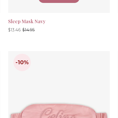
Sleep Mask Navy
Regular
Regular
$13.46
$14.95
price
price
-10%