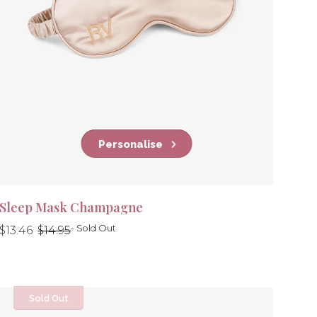
Personalise
Sleep Mask Champagne
Regular
Regular
- Sold Out
$13.46
$14.95
price
price
Sold Out