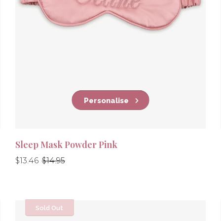
Personalise
Sleep Mask Powder Pink
Regular
Regular
$13.46
$14.95
price
price
Sold Out