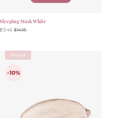
Sleeping Mask White
Regular
Regular
$13.46
$14.95
price
price
Sold Out
-10%