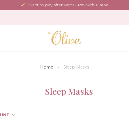
Want to pay afterwards? Pay with Klarna
Home
Sleep Masks
Sleep Masks
OUNT