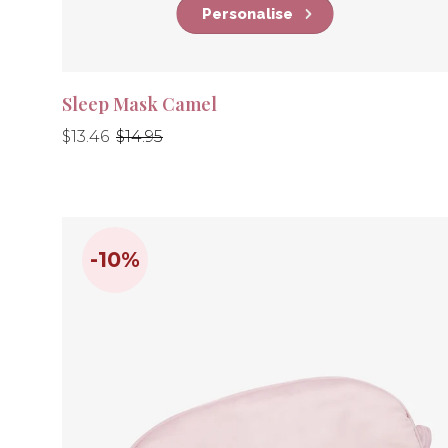
Personalise
Sleep Mask Camel
Regular
Regular
$13.46
$14.95
price
price
-10%