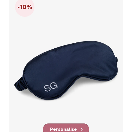
-10%
Personalise