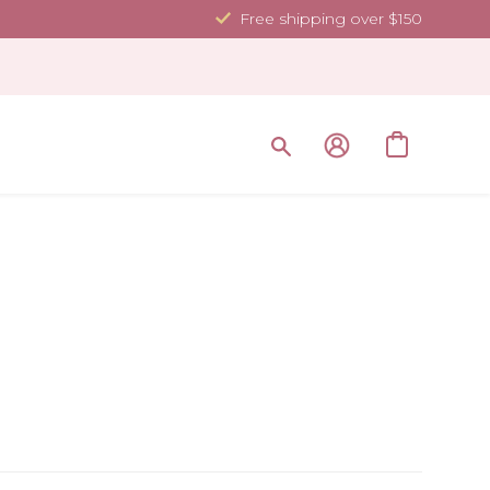
Free shipping over $150