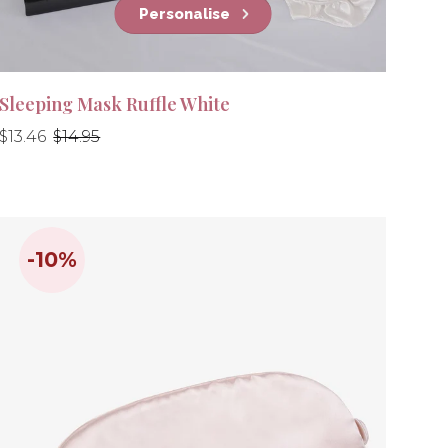
Personalise
Sleeping Mask Ruffle White
Regular
Regular
$13.46
$14.95
price
price
-10%