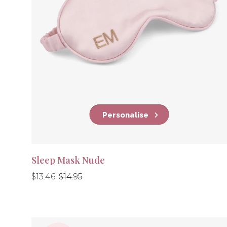
Personalise
Sleep Mask Nude
Regular
Regular
$13.46
$14.95
price
price