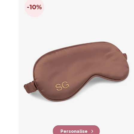
-10%
Personalise