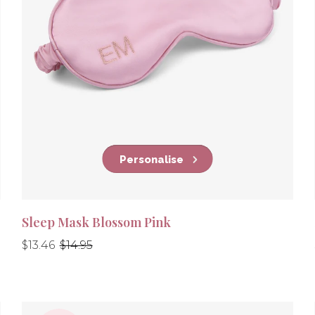
Personalise
Sleep Mask Blossom Pink
Regular
Regular
$13.46
$14.95
price
price