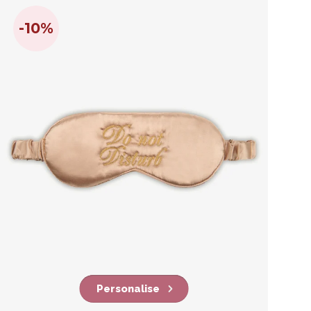
-10%
Personalise