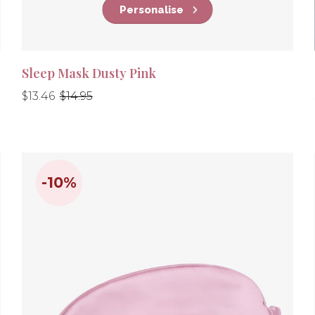
Personalise
Sleep Mask Dusty Pink
Regular
Regular
$13.46
$14.95
price
price
-10%