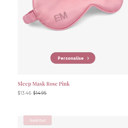
Personalise
Sleep Mask Rose Pink
Regular
Regular
$13.46
$14.95
price
price
Sold Out