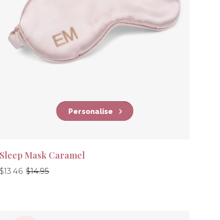
Personalise
Sleep Mask Caramel
Regular
Regular
$13.46
$14.95
price
price