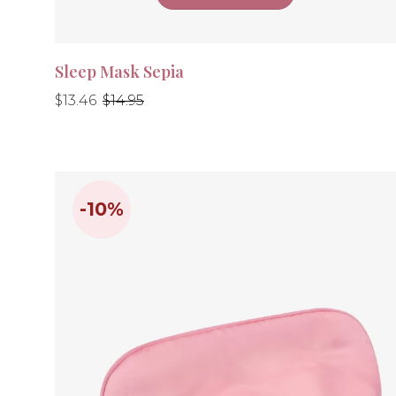
Sleep Mask Sepia
Regular
Regular
$13.46
$14.95
price
price
-10%