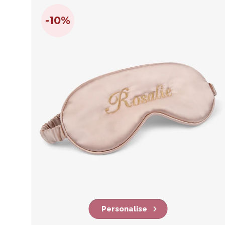
-10%
Personalise