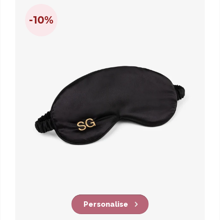
-10%
Personalise