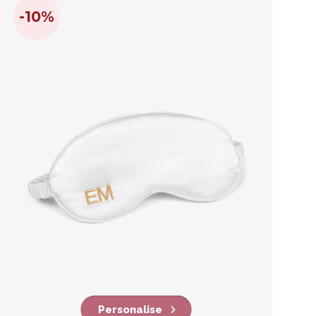
-10%
Personalise