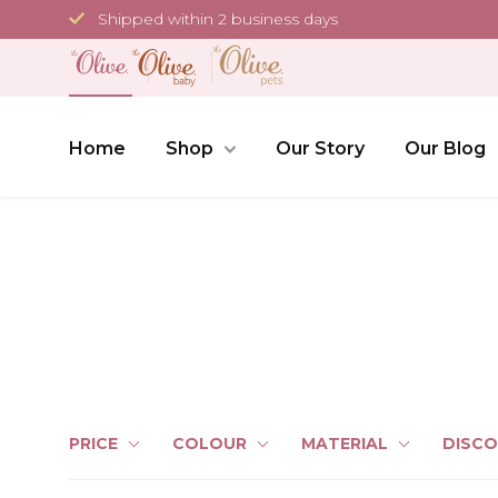
Skip
Shipped within 2 business days
to
content
Home
Shop
Our Story
Our Blog
PRICE
COLOUR
MATERIAL
DISC