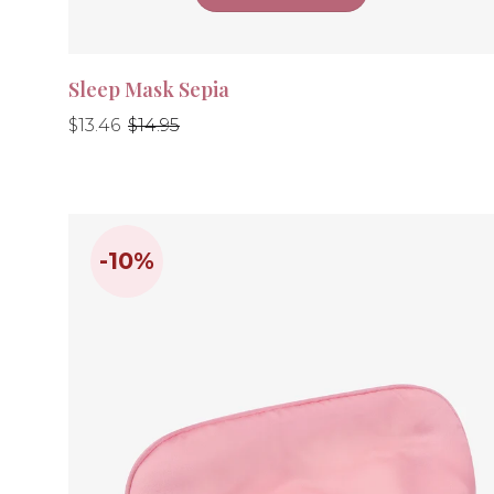
Sleep Mask Sepia
Regular
Regular
$13.46
$14.95
price
price
-10%