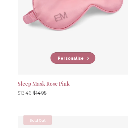
Personalise
Sleep Mask Rose Pink
Regular
Regular
$13.46
$14.95
price
price
Sold Out