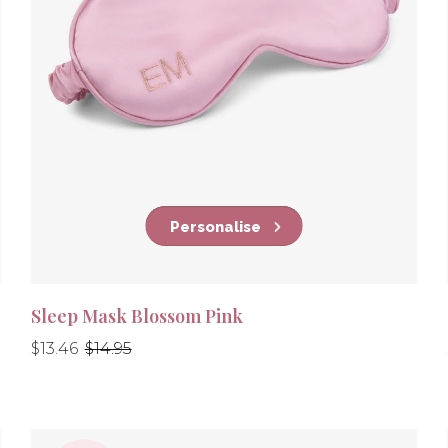
Personalise
Sleep Mask Blossom Pink
Regular
Regular
$13.46
$14.95
price
price