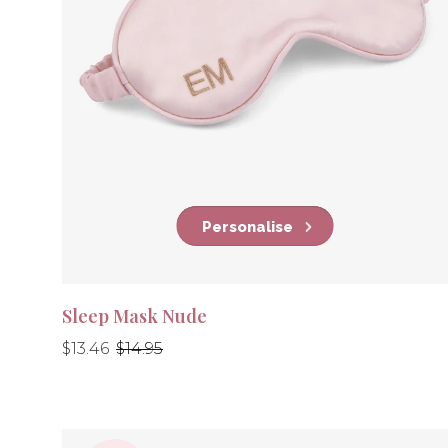
Personalise
Sleep Mask Nude
Regular
Regular
$13.46
$14.95
price
price