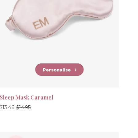
Personalise
Sleep Mask Caramel
Regular
Regular
$13.46
$14.95
price
price