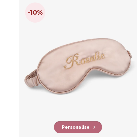
-10%
Personalise