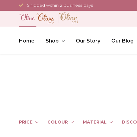
Skip
Shipped within 2 business days
to
content
Home
Shop
Our Story
Our Blog
PRICE
COLOUR
MATERIAL
DISC