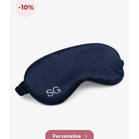
-10%
Personalise