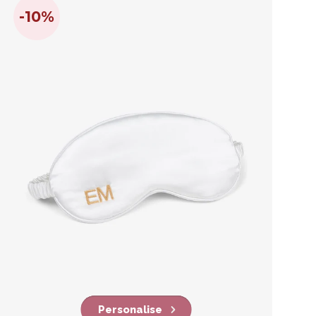
-10%
Personalise