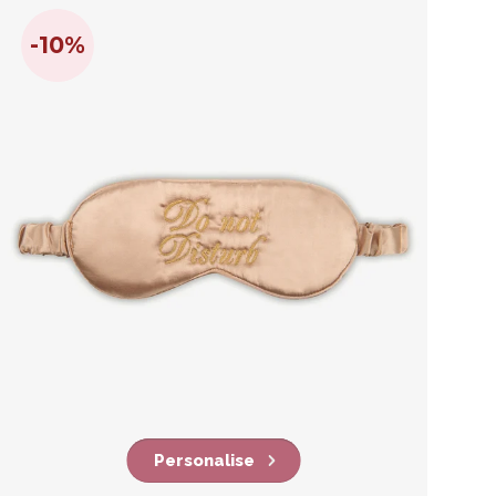
-10%
Personalise