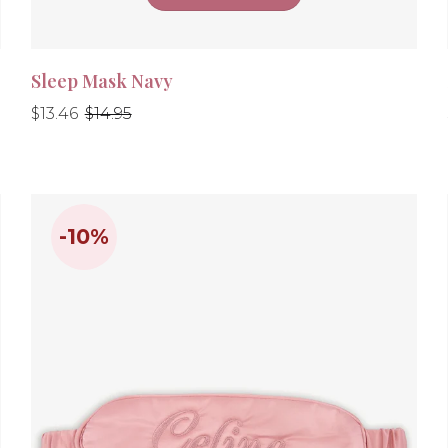
Sleep Mask Navy
Regular
Regular
$13.46
$14.95
price
price
-10%