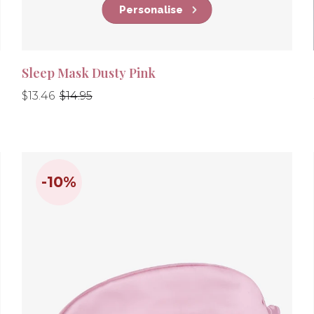
Personalise
Sleep Mask Dusty Pink
Regular
Regular
$13.46
$14.95
price
price
-10%