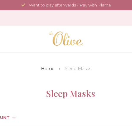
Want to pay afterwards? Pay with Klarna
Home
Sleep Masks
Sleep Masks
OUNT