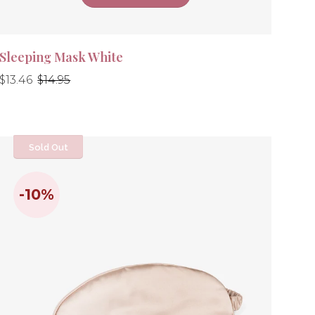
Sleeping Mask White
Regular
Regular
$13.46
$14.95
price
price
Sold Out
-10%