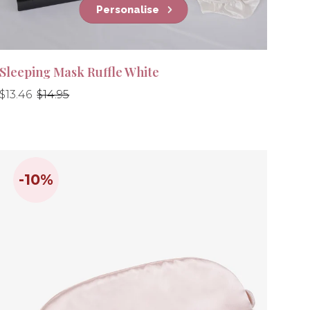
Personalise
Sleeping Mask Ruffle White
Regular
Regular
$13.46
$14.95
price
price
-10%