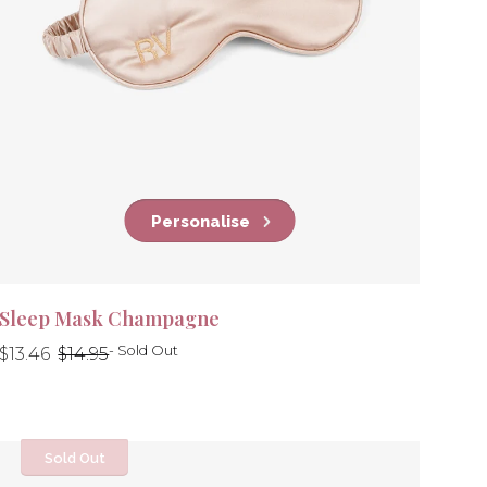
Personalise
Sleep Mask Champagne
Regular
Regular
- Sold Out
$13.46
$14.95
price
price
Sold Out