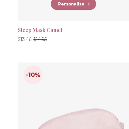
Personalise
Sleep Mask Camel
Regular
Regular
$13.46
$14.95
price
price
-10%