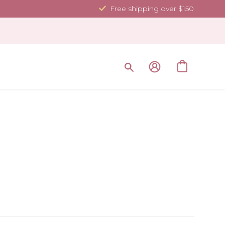
Free shipping over $150