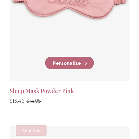
Personalise
Sleep Mask Powder Pink
Regular
Regular
$13.46
$14.95
price
price
Sold Out