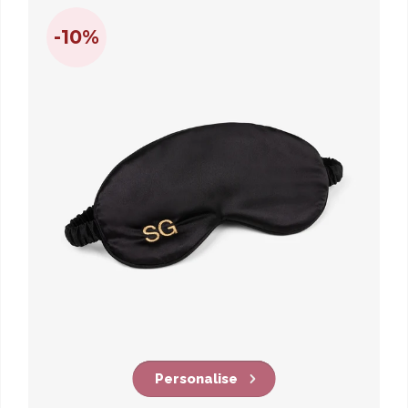
-10%
Personalise