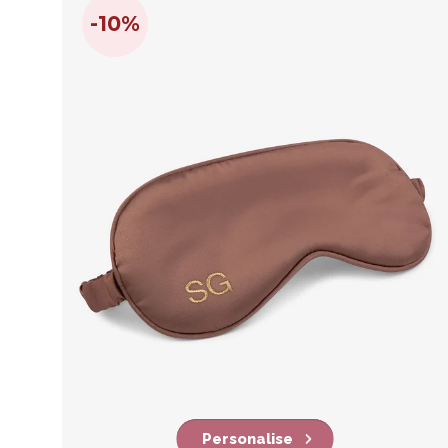
-10%
Personalise