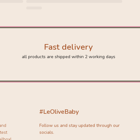
Fast delivery
all products are shipped within 2 working days
#LeOliveBaby
 and
Follow us and stay updated through our
test
socials.
ilbox!