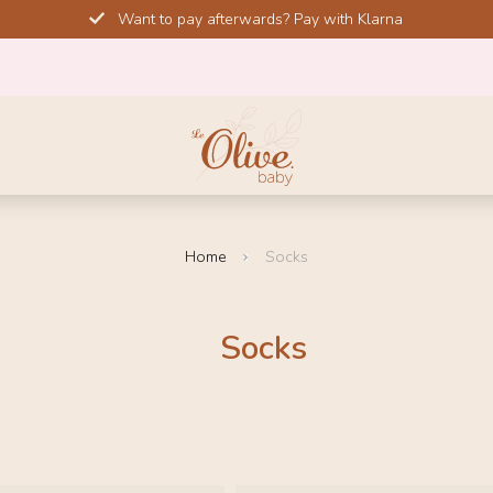
Want to pay afterwards? Pay with Klarna
Home
Socks
Socks