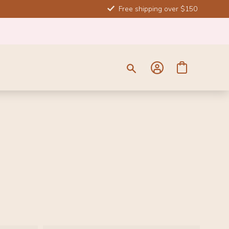
Free shipping over $150