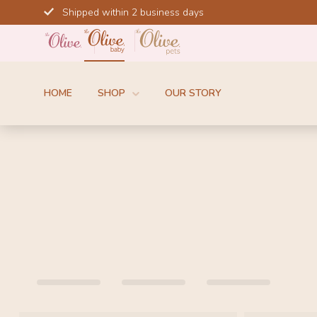
Skip
Shipped within 2 business days
to
content
HOME
SHOP
OUR STORY