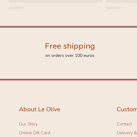
Free shipping
on orders over 100 euros
About Le Olive
Custom
Our Story
Contact
Online Gift Card
Delivery 