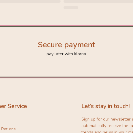
Secure payment
pay later with klarna
er Service
Let’s stay in touch!
Sign up for our newsletter
automatically receive the la
& Returns
trends and news in your ma