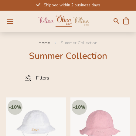
Skip
Shipped within 2 business days
to
content
Home
Summer Collection
Summer Collection
Filters