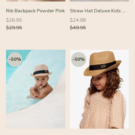
-30%
-30%
Rib Backpack Powder Pink
Straw Hat Deluxe Kids Off-White With Beige Strap
Regular
Regular
Regular
Regular
$26.95
$24.98
price
price
price
price
$29.95
$49.95