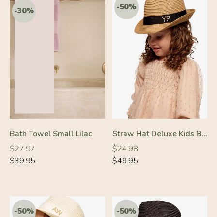
-50%
-50%
Bath Towel Small Lilac
Straw Hat Deluxe Kids Brown With Black Strap
Regular
Regular
Regular
Regular
$27.97
$24.98
price
price
price
price
$39.95
$49.95