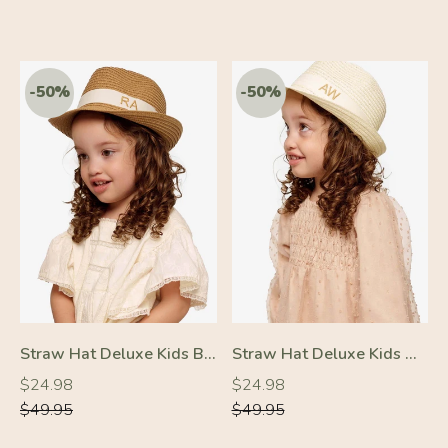
Straw Hat Deluxe Kids Brown With White Strap
Straw Hat Deluxe Kids Off-White With White Strap
Regular
Regular
Regular
Regular
$24.98
$24.98
price
price
price
price
$49.95
$49.95