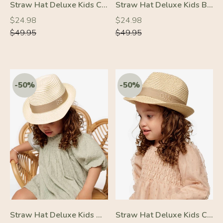
Straw Hat Deluxe Kids Cream With Black Strap
Straw Hat Deluxe Kids Brown With Black Strap
Regular
Regular
Regular
Regular
$24.98
$24.98
price
price
price
price
$49.95
$49.95
-10%
-50%
Straw Hat Deluxe Kids Off-White With Beige Strap
Straw Hat Deluxe Kids Cream With Beige Strap