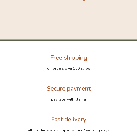
Free shipping
on orders over 100 euros
Secure payment
pay later with klarna
Fast delivery
all products are shipped within 2 working days