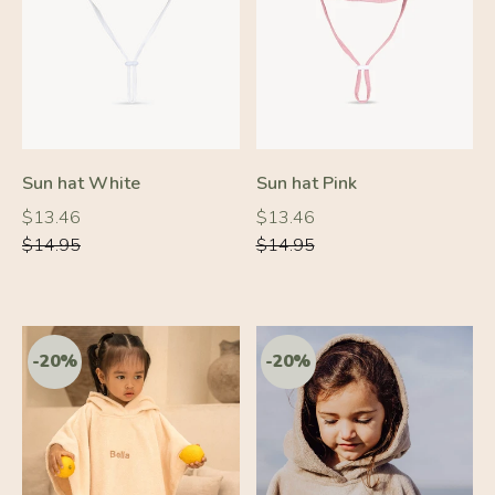
-10%
-10%
Sun hat White
Sun hat Pink
Regular
Regular
Regular
Regular
$13.46
$13.46
price
price
price
price
$14.95
$14.95