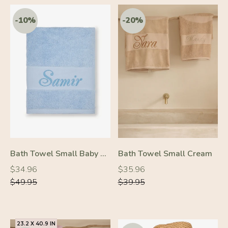
-50%
-50%
Bath Towel Small Baby Blue
Bath Towel Small Cream
Regular
Regular
Regular
Regular
$34.96
$35.96
price
price
price
price
$49.95
$39.95
23.2 X 40.9 IN