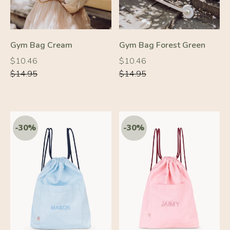
Gym Bag Cream
Gym Bag Forest Green
Regular
Regular
Regular
Regular
$10.46
$10.46
price
price
price
price
$14.95
$14.95
-30%
-30%