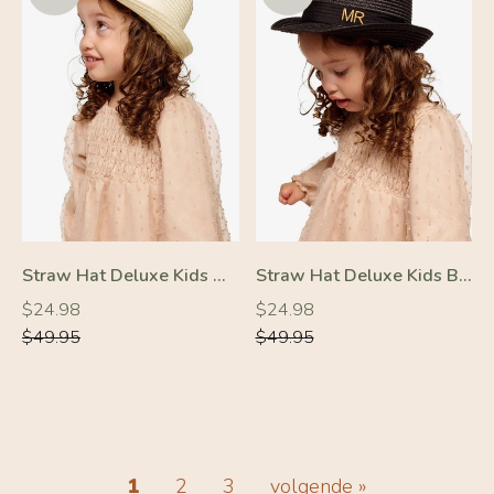
Straw Hat Deluxe Kids Off-White With White Strap
Straw Hat Deluxe Kids Black With Black Strap
Regular
Regular
Regular
Regular
$24.98
$24.98
price
price
price
price
$49.95
$49.95
-50%
-50%
1
2
3
volgende »