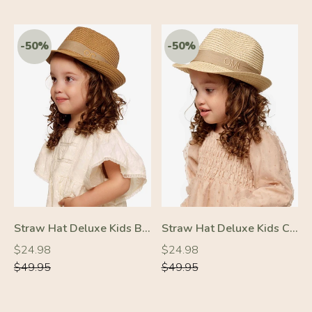
-50%
-50%
Straw Hat Deluxe Kids Brown With Beige Strap
Straw Hat Deluxe Kids Cream With Beige Strap
Regular
Regular
Regular
Regular
$24.98
$24.98
price
price
price
price
$49.95
$49.95