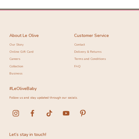
-10%
-20%
About Le Olive
Customer Service
Our Story
Contact
Online Gift Card
Delivery & Returns
Careers
Terms and Conditions
Collection
FAQ
Business
#LeOliveBaby
Follow us and stay updated through our socials.
Let’s stay in touch!