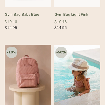
Gym Bag Baby Blue
Gym Bag Light Pink
Regular
Regular
Regular
Regular
$10.46
$10.46
price
price
price
price
$14.95
$14.95