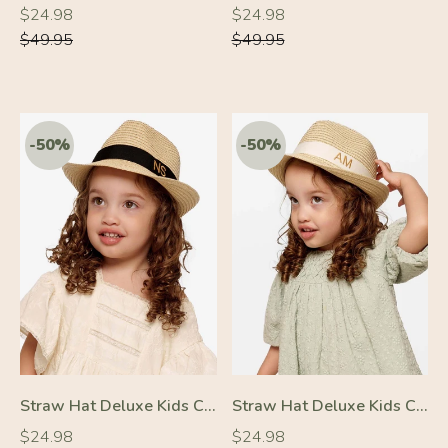
Regular
Regular
Regular
Regular
$24.98
$24.98
price
price
price
price
$49.95
$49.95
-50%
-50%
Straw Hat Deluxe Kids Cream With Black Strap
Straw Hat Deluxe Kids Cream With White Strap
Regular
Regular
Regular
Regular
$24.98
$24.98