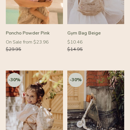
Poncho Powder Pink
Gym Bag Beige
Regular
Regular
Regular
On Sale from $23.96
$10.46
price
price
price
$29.95
$14.95
-20%
-30%