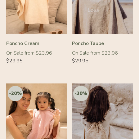
-20%
-20%
Poncho Cream
Poncho Taupe
Regular
Regular
On Sale from $23.96
On Sale from $23.96
price
price
$29.95
$29.95