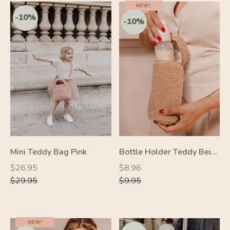
NEW!
-10%
Mini Teddy Bag Pink
Bottle Holder Teddy Beige
-10%
Regular
Regular
Regular
Regular
$26.95
$8.96
price
price
price
price
$29.95
$9.95
NEW!