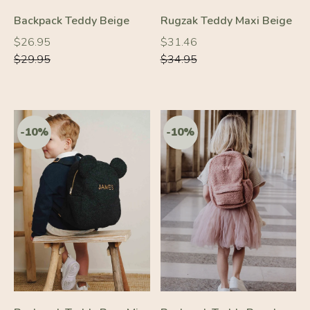
Backpack Teddy Beige
Rugzak Teddy Maxi Beige
Regular
Regular
Regular
Regular
$26.95
$31.46
price
price
price
price
$29.95
$34.95
-10%
-10%