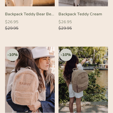
-20%
Backpack Teddy Bear Beige
Backpack Teddy Cream
-10%
Regular
Regular
Regular
Regular
$26.95
$26.95
price
price
price
price
$29.95
$29.95