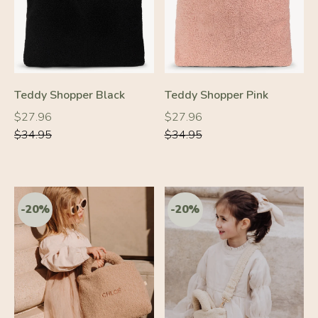
Teddy Shopper Black
Teddy Shopper Pink
Regular
Regular
Regular
Regular
$27.96
$27.96
price
price
price
price
$34.95
$34.95
-20%
-20%