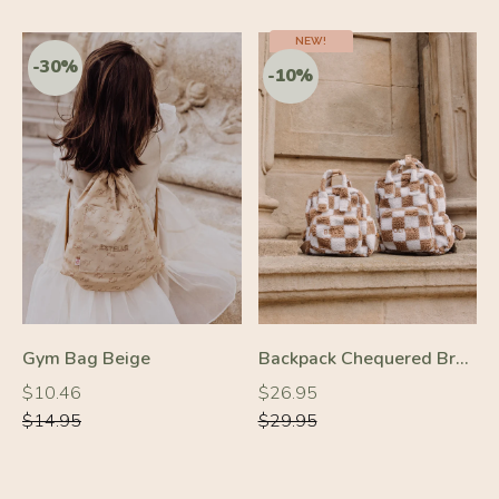
NEW!
-10%
-10%
Gym Bag Beige
Backpack Chequered Brown
Regular
Regular
Regular
Regular
$10.46
$26.95
price
price
price
price
$14.95
$29.95