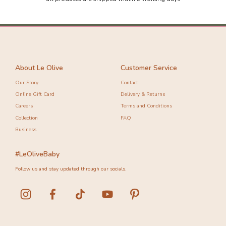
-30%
-10%
About Le Olive
Customer Service
Our Story
Contact
Online Gift Card
Delivery & Returns
Careers
Terms and Conditions
Collection
FAQ
Business
#LeOliveBaby
Follow us and stay updated through our socials.