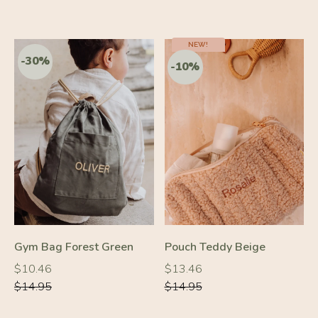
-10%
NEW!
-10%
Gym Bag Forest Green
Pouch Teddy Beige
Regular
Regular
Regular
Regular
$10.46
$13.46
price
price
price
price
$14.95
$14.95