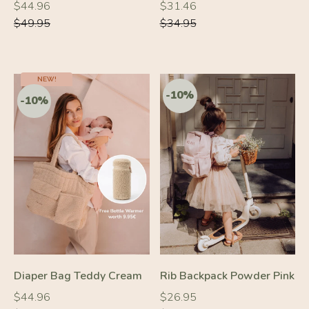
Regular
Regular
Regular
Regular
$44.96
$31.46
price
price
price
price
$49.95
$34.95
NEW!
-10%
-10%
Diaper Bag Teddy Cream
Rib Backpack Powder Pink
Regular
Regular
Regular
Regular
$44.96
$26.95