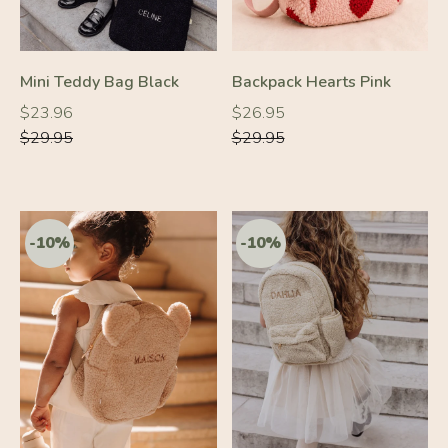
Mini Teddy Bag Black
Backpack Hearts Pink
Regular
Regular
Regular
Regular
$23.96
$26.95
price
price
price
price
$29.95
$29.95