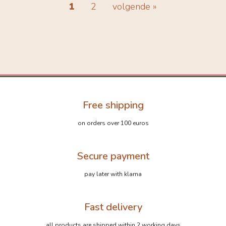
1
2
volgende »
Free shipping
on orders over 100 euros
Secure payment
pay later with klarna
Fast delivery
all products are shipped within 2 working days