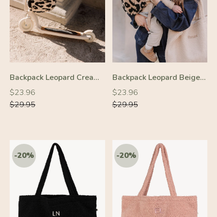
Backpack Leopard Cream/Black
Backpack Leopard Beige/Black
-20%
-20%
Regular
Regular
Regular
Regular
$23.96
$23.96
price
price
price
price
$29.95
$29.95