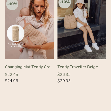
Changing Mat Teddy Cream
Teddy Traveller Beige
Regular
Regular
Regular
Regular
$22.45
$26.95
price
price
price
price
$24.95
$29.95
-30%
-10%