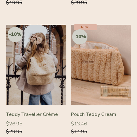
price
price
price
price
$49.95
$29.95
NEW!
Teddy Traveller Créme
Pouch Teddy Cream
Regular
Regular
Regular
Regular
$26.95
$13.46
price
price
price
price
$29.95
$14.95