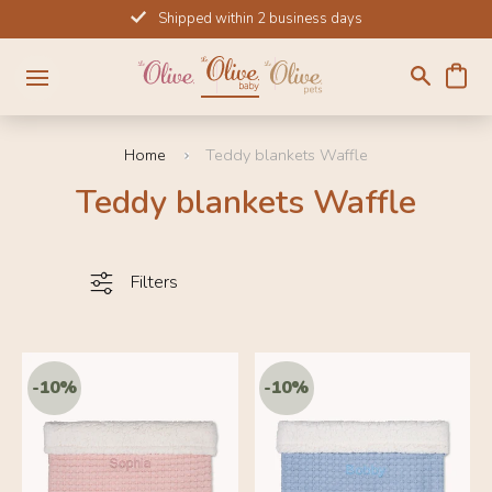
Skip
Shipped within 2 business days
to
content
Home
Teddy blankets Waffle
Teddy blankets Waffle
Filters