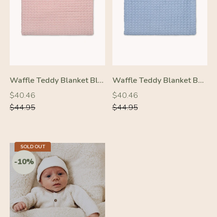
-10%
-10%
Waffle Teddy Blanket Blush Pink
Waffle Teddy Blanket Baby Blue
Regular
Regular
Regular
Regular
$40.46
$40.46
price
price
price
price
$44.95
$44.95
SOLD OUT