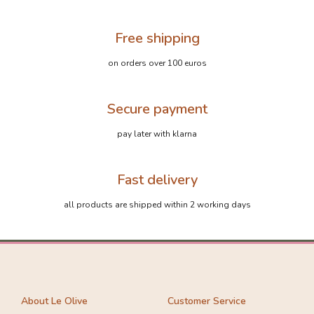
Free shipping
on orders over 100 euros
Secure payment
pay later with klarna
Fast delivery
all products are shipped within 2 working days
About Le Olive
Customer Service