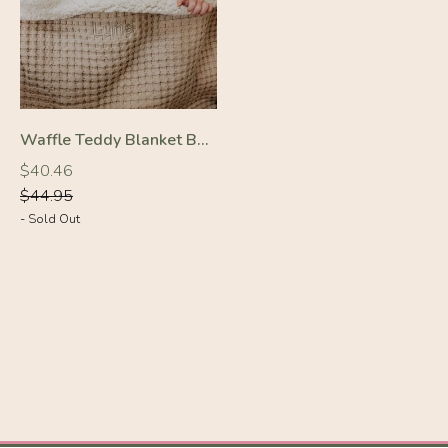
Waffle Teddy Blanket Beige
-10%
Regular
Regular
$40.46
price
price
$44.95
- Sold Out