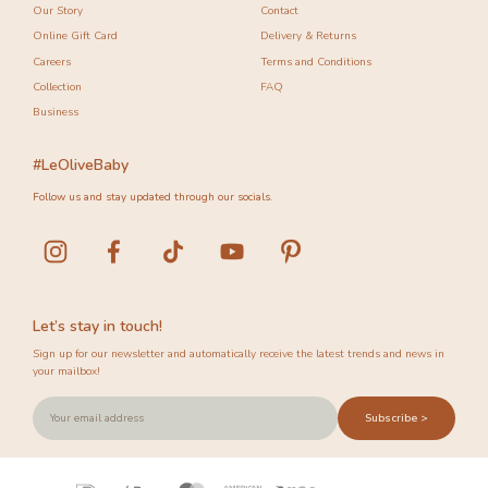
Our Story
Contact
Online Gift Card
Delivery & Returns
Careers
Terms and Conditions
Collection
FAQ
Business
#LeOliveBaby
Follow us and stay updated through our socials.
Let’s stay in touch!
Sign up for our newsletter and automatically receive the latest trends and news in
your mailbox!
Subscribe >