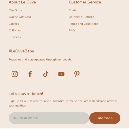
About Le Olive
Customer Service
Our Story
Contact
Online Gift Card
Delivery & Returns
Careers
Terms and Conditions
Collection
FAQ
Business
#LeOliveBaby
Follow us and stay updated through our socials.
Let’s stay in touch!
Sign up for our newsletter and automatically receive the latest trends and news in
your mailbox!
Subscribe >