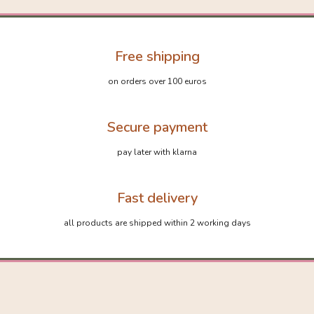
Free shipping
on orders over 100 euros
Secure payment
pay later with klarna
Fast delivery
all products are shipped within 2 working days