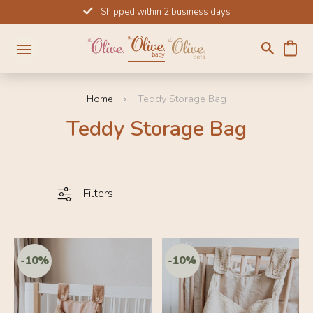
Skip
Shipped within 2 business days
to
content
Home
Teddy Storage Bag
Teddy Storage Bag
Filters