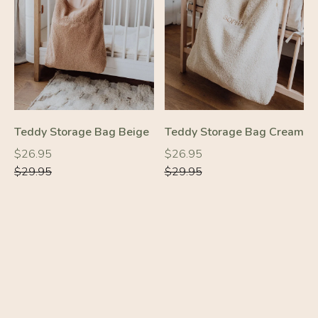
-10%
-10%
Teddy Storage Bag Beige
Teddy Storage Bag Cream
Regular
Regular
Regular
Regular
$26.95
$26.95
price
price
price
price
$29.95
$29.95