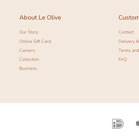
About Le Olive
Custom
Our Story
Contact
Online Gift Card
Delivery 
Careers
Terms and
Collection
FAQ
Business