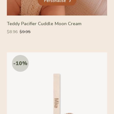
Personalise
Teddy Pacifier Cuddle Moon Cream
Regular
Regular
$8.96
$9.95
price
price
-10%