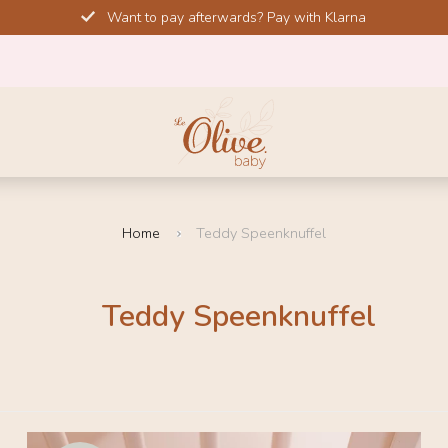
Want to pay afterwards? Pay with Klarna
Home
Teddy Speenknuffel
Teddy Speenknuffel