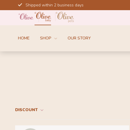
Skip
Shipped within 2 business days
to
content
HOME
SHOP
OUR STORY
DISCOUNT