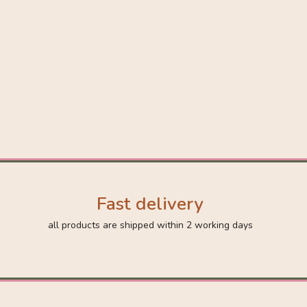
Fast delivery
all products are shipped within 2 working days