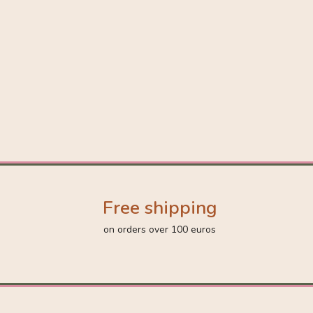
Free shipping
on orders over 100 euros