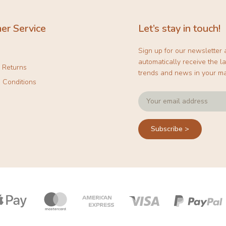
er Service
Let’s stay in touch!
Sign up for our newsletter
automatically receive the la
& Returns
trends and news in your ma
 Conditions
Subscribe >
Payment
icons