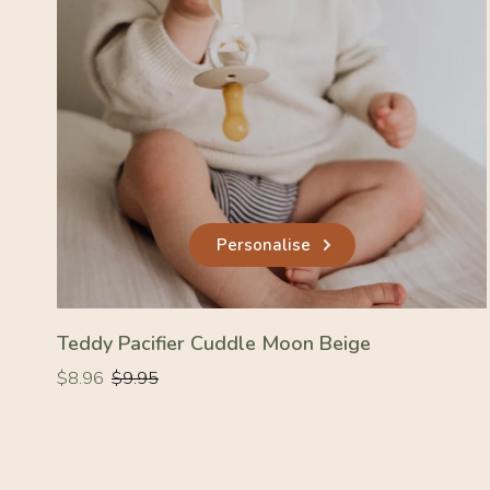
Personalise
Teddy Pacifier Cuddle Moon Beige
Regular
Regular
$8.96
$9.95
price
price