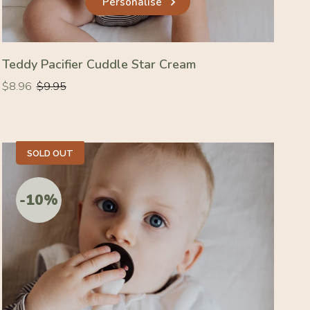
Personalise
Teddy Pacifier Cuddle Star Cream
Regular
Regular
$8.96
$9.95
price
price
SOLD OUT
-10%