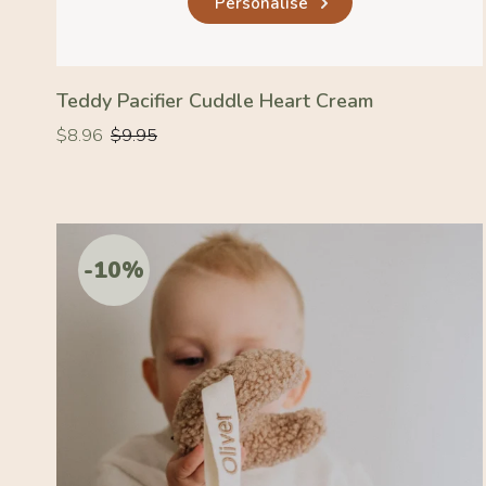
Personalise
Teddy Pacifier Cuddle Heart Cream
Regular
Regular
$8.96
$9.95
price
price
-10%