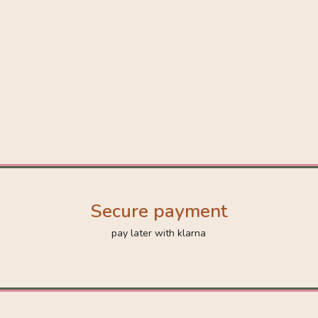
Secure payment
pay later with klarna