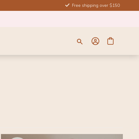
Free shipping over $150