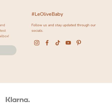
#LeOliveBaby
 and
Follow us and stay updated through our
test
socials.
ilbox!