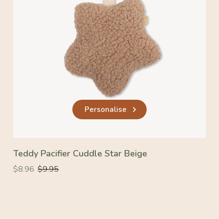
Personalise
Teddy Pacifier Cuddle Star Beige
Regular
Regular
$8.96
$9.95
price
price