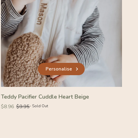
Personalise
Teddy Pacifier Cuddle Heart Beige
Regular
Regular
$8.96
$9.95
- Sold Out
price
price