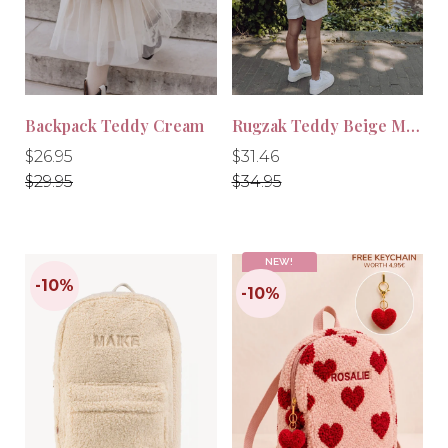
-10%
-10%
Backpack Teddy Cream
Rugzak Teddy Beige Maxi
Regular
Regular
Regular
Regular
$26.95
$31.46
price
price
price
price
$29.95
$34.95
NEW!