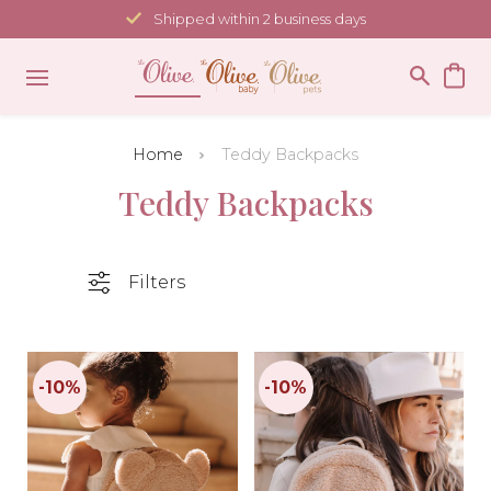
Skip
Shipped within 2 business days
to
content
Home
Teddy Backpacks
Teddy Backpacks
Filters