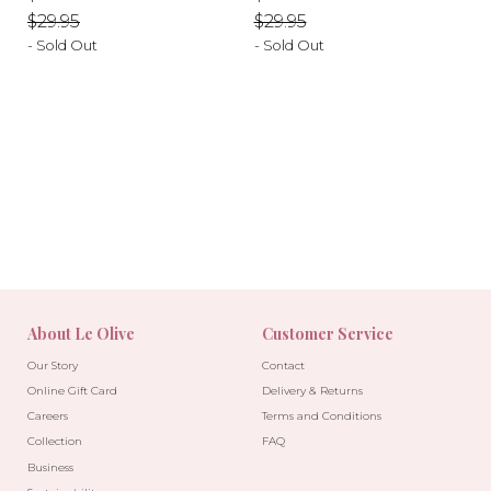
price
price
price
price
$29.95
$29.95
- Sold Out
- Sold Out
-10%
-10%
About Le Olive
Customer Service
Our Story
Contact
Online Gift Card
Delivery & Returns
Careers
Terms and Conditions
Collection
FAQ
Business