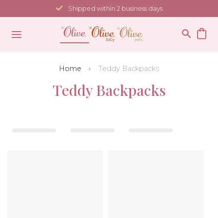
Skip
Shipped within 2 business days
to
content
Home
Teddy Backpacks
Teddy Backpacks