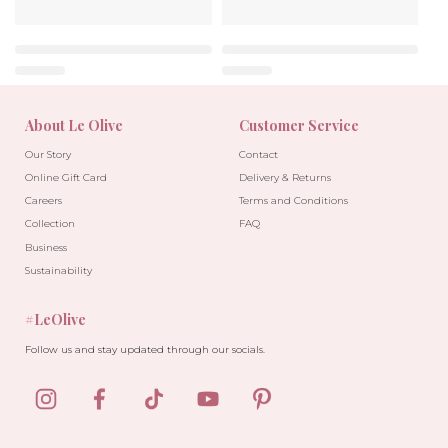
About Le Olive
Customer Service
Our Story
Contact
Online Gift Card
Delivery & Returns
Careers
Terms and Conditions
Collection
FAQ
Business
Sustainability
#LeOlive
Follow us and stay updated through our socials.