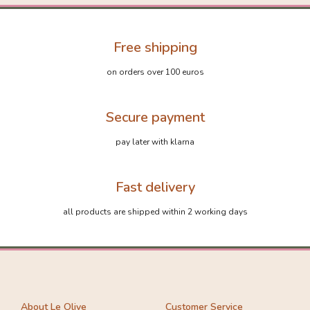
Free shipping
on orders over 100 euros
Secure payment
pay later with klarna
Fast delivery
all products are shipped within 2 working days
About Le Olive
Customer Service