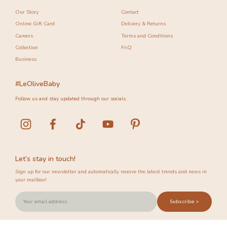
Our Story
Contact
Online Gift Card
Delivery & Returns
Careers
Terms and Conditions
Collection
FAQ
Business
#LeOliveBaby
Follow us and stay updated through our socials.
Let’s stay in touch!
Sign up for our newsletter and automatically receive the latest trends and news in
your mailbox!
Subscribe >