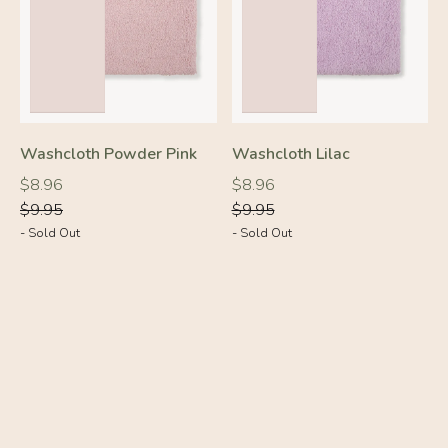
Washcloth Powder Pink
Washcloth Lilac
Regular
Regular
Regular
Regular
$8.96
$8.96
price
price
price
price
$9.95
$9.95
- Sold Out
- Sold Out
-10%
-10%