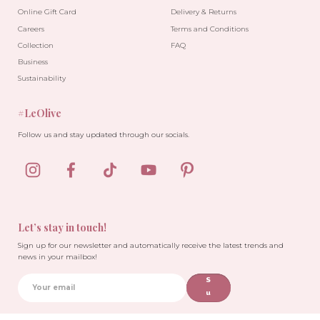
Online Gift Card
Delivery & Returns
Careers
Terms and Conditions
Collection
FAQ
Business
Sustainability
#LeOlive
Follow us and stay updated through our socials.
Let’s stay in touch!
Sign up for our newsletter and automatically receive the latest trends and
news in your mailbox!
S
u
b
sc