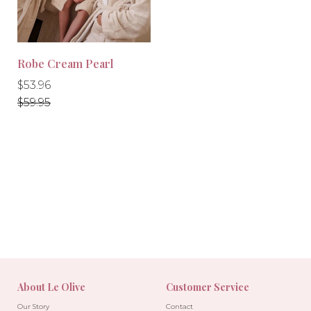
Robe Cream Pearl
Regular
Regular
$53.96
price
price
$59.95
-10%
About Le Olive
Customer Service
Our Story
Contact