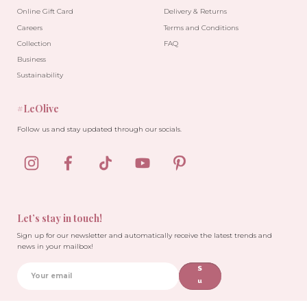
Online Gift Card
Delivery & Returns
Careers
Terms and Conditions
Collection
FAQ
Business
Sustainability
#LeOlive
Follow us and stay updated through our socials.
Let’s stay in touch!
Sign up for our newsletter and automatically receive the latest trends and
news in your mailbox!
S
u
b
sc