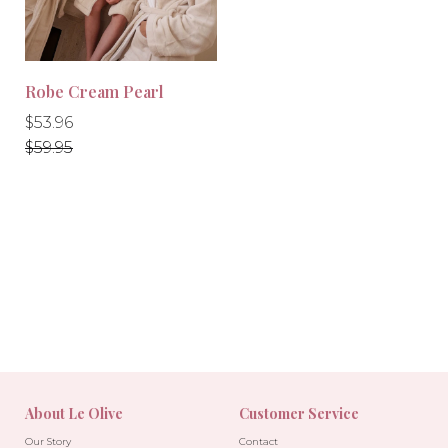
Robe Cream Pearl
Regular
Regular
$53.96
price
price
$59.95
-10%
About Le Olive
Customer Service
Our Story
Contact