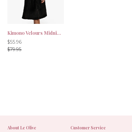
Kimono Velours Midnight Black
Regular
Regular
$55.96
price
price
$79.95
-30%
About Le Olive
Customer Service