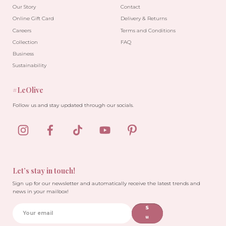
Our Story
Contact
Online Gift Card
Delivery & Returns
Careers
Terms and Conditions
Collection
FAQ
Business
Sustainability
#LeOlive
Follow us and stay updated through our socials.
Let’s stay in touch!
Sign up for our newsletter and automatically receive the latest trends and
news in your mailbox!
S
u
b