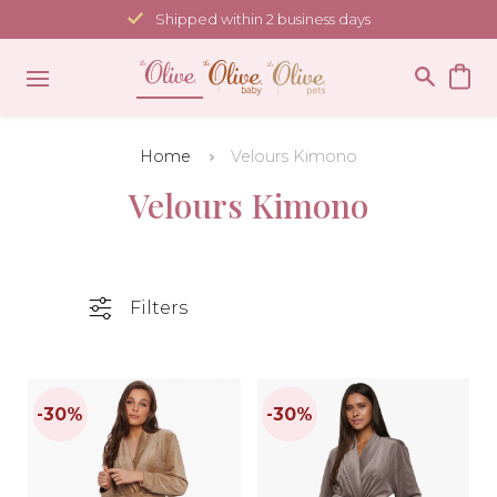
Skip
Shipped within 2 business days
to
content
Home
Velours Kimono
Velours Kimono
Filters