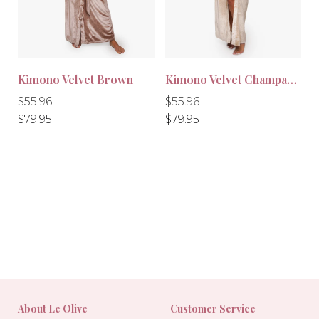
Kimono Velvet Brown
Kimono Velvet Champagne
Regular
Regular
Regular
Regular
$55.96
$55.96
price
price
price
price
$79.95
$79.95
-30%
-30%
About Le Olive
Customer Service