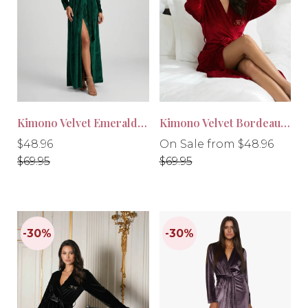
-30%
-30%
Kimono Velvet Emerald Green
Kimono Velvet Bordeaux Red
Regular
Regular
Regular
$48.96
On Sale from $48.96
price
price
price
$69.95
$69.95