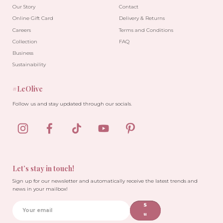
Our Story
Contact
Online Gift Card
Delivery & Returns
Careers
Terms and Conditions
Collection
FAQ
Business
Sustainability
#LeOlive
Follow us and stay updated through our socials.
Let’s stay in touch!
Sign up for our newsletter and automatically receive the latest trends and
news in your mailbox!
S
u
b