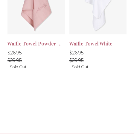
Waffle Towel Powder Pink
Waffle Towel White
-10%
-10%
Regular
Regular
Regular
Regular
$26.95
$26.95
price
price
price
price
$29.95
$29.95
- Sold Out
- Sold Out