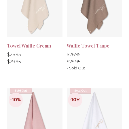
-10%
-10%
Towel Waffle Cream
Waffle Towel Taupe
Regular
Regular
Regular
Regular
$26.95
$26.95
price
price
price
price
$29.95
$29.95
- Sold Out
Sold Out
Sold Out