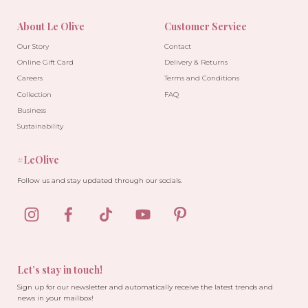
About Le Olive
Customer Service
Our Story
Contact
Online Gift Card
Delivery & Returns
Careers
Terms and Conditions
Collection
FAQ
Business
Sustainability
#LeOlive
Follow us and stay updated through our socials.
Let’s stay in touch!
Sign up for our newsletter and automatically receive the latest trends and
news in your mailbox!