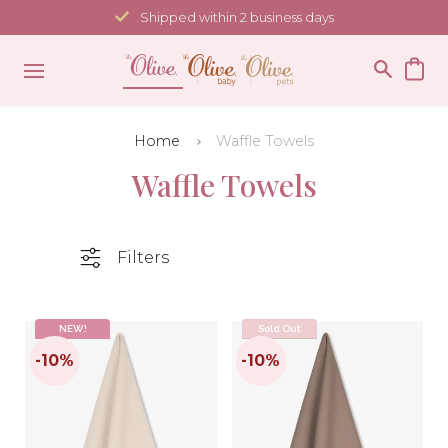
Skip
Shipped within 2 business days
to
content
Home
Waffle Towels
Waffle Towels
Filters
NEW!
Sold Out