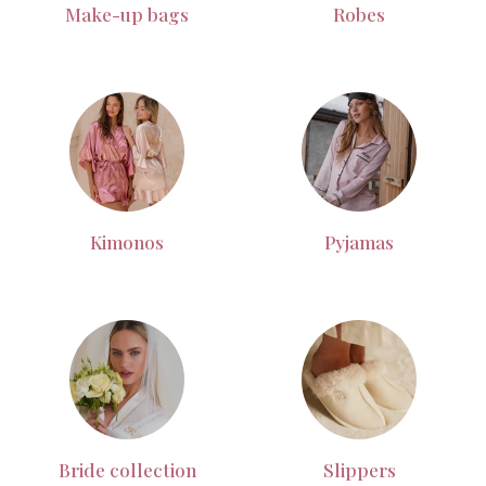
Make-up bags
Robes
Kimonos
Pyjamas
Bride collection
Slippers