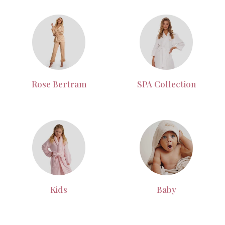
Rose Bertram
SPA Collection
Kids
Baby