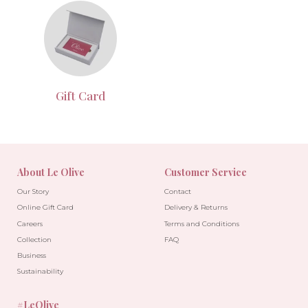
Gift Card
About Le Olive
Customer Service
Our Story
Contact
Online Gift Card
Delivery & Returns
Careers
Terms and Conditions
Collection
FAQ
Business
Sustainability
#LeOlive