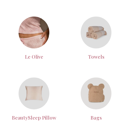
Le Olive
Towels
BeautySleep Pillow
Bags