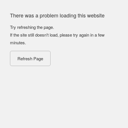
There was a problem loading this website
Try refreshing the page.
If the site still doesn't load, please try again in a few
minutes.
Refresh Page