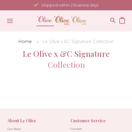
Skip
Shipped within 2 business days
to
content
Home
Le Olive x &C Signature Collection
Le Olive x &C Signature
Collection
About Le Olive
Customer Service
Our Story
Contact