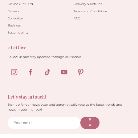
Online Gift Card
Delivery & Returns
Careers
Terms and Conditions
Collection
FAQ
Business
Sustainability
#LeOlive
Follow us and stay updated through our socials.
Let’s stay in touch!
Sign up for our newsletter and automatically receive the latest trends and
news in your mailbox!
S
u
b
sc