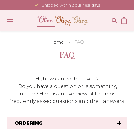
Skip
Shipped within 2 business days
to
content
Home
FAQ
FAQ
Hi, how can we help you?
Do you have a question or is something
unclear? Here is an overview of the most
frequently asked questions and their answers.
ORDERING