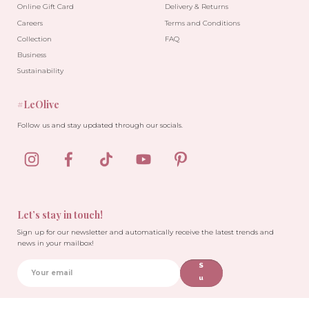
Online Gift Card
Delivery & Returns
Careers
Terms and Conditions
Collection
FAQ
Business
Sustainability
#LeOlive
Follow us and stay updated through our socials.
Let’s stay in touch!
Sign up for our newsletter and automatically receive the latest trends and
news in your mailbox!
S
u
b
sc