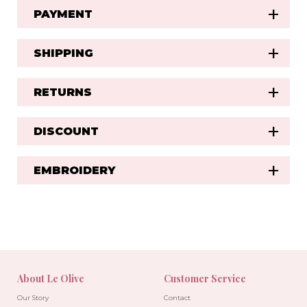
PAYMENT
SHIPPING
RETURNS
DISCOUNT
EMBROIDERY
About Le Olive
Customer Service
Our Story
Contact