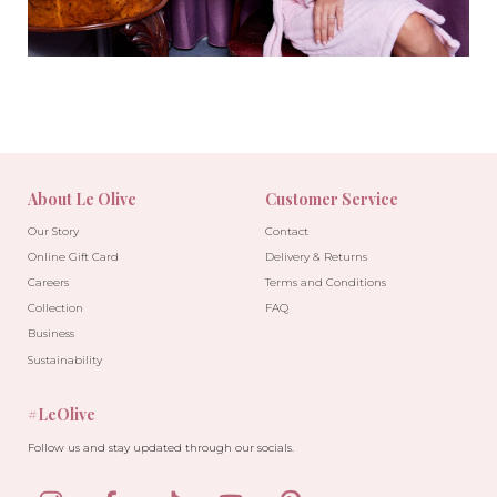
About Le Olive
Customer Service
Our Story
Contact
Online Gift Card
Delivery & Returns
Careers
Terms and Conditions
Collection
FAQ
Business
Sustainability
#LeOlive
Follow us and stay updated through our socials.